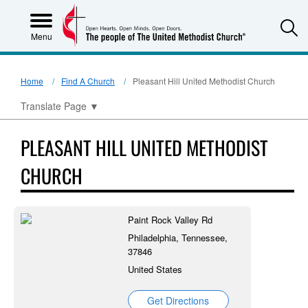
S
Menu
Home
Find A Church
Pleasant Hill United Methodist Church
Translate Page
▼
PLEASANT HILL UNITED METHODIST
CHURCH
Paint Rock Valley Rd
Philadelphia, Tennessee,
37846
United States
Get Directions