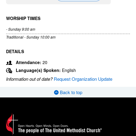
WORSHIP TIMES
- Sunday 9:00 am
Traditional - Sunday 10:00 am
DETAILS
Attendance:
20
Language(s) Spoken:
English
Information out of date?
Request Organization Update
Back to top