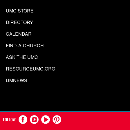
UMC STORE
DIRECTORY
CALENDAR
FIND-A-CHURCH
ASK THE UMC
RESOURCEUMC.ORG
UMNEWS
FOLLOW