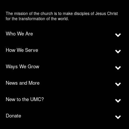
The mission of the church is to make disciples of Jesus Christ
for the transformation of the world.
Who We Are
How We Serve
Ways We Grow
News and More
New to the UMC?
Donate