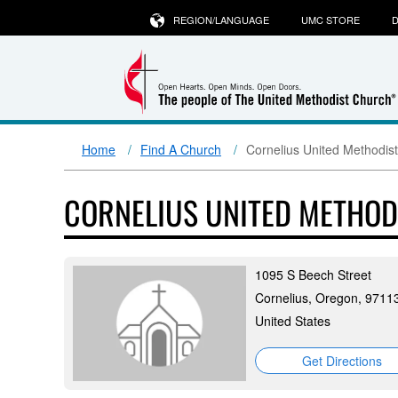
REGION/LANGUAGE
UMC STORE
D
Home
Find A Church
Cornelius United Methodis
CORNELIUS UNITED METHO
1095 S Beech Street
Cornelius, Oregon, 9711
United States
Get Directions