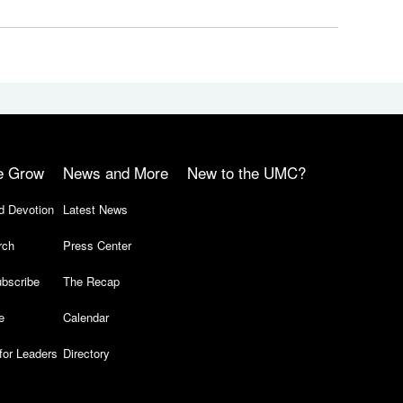
e Grow
News and More
New to the UMC?
d Devotion
Latest News
rch
Press Center
bscribe
The Recap
e
Calendar
for Leaders
Directory