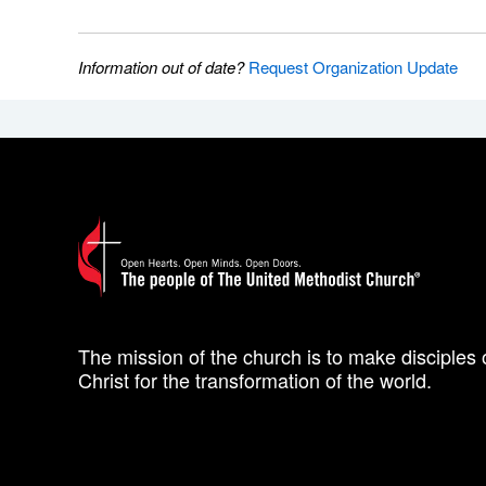
Information out of date?
Request Organization Update
The mission of the church is to make disciples 
Christ for the transformation of the world.