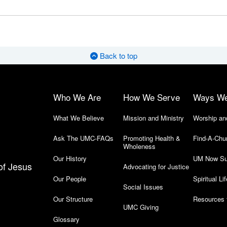
Back to top
Who We Are
How We Serve
Ways W
What We Believe
Mission and Ministry
Worship an
Ask The UMC-FAQs
Promoting Health &
Find-A-Chu
Wholeness
Our History
UM Now Su
of Jesus
Advocating for Justice
Our People
Spiritual Lif
Social Issues
Our Structure
Resources 
UMC Giving
Glossary