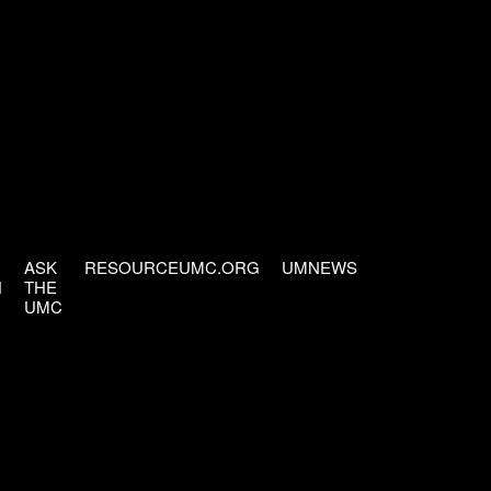
ASK
RESOURCEUMC.ORG
UMNEWS
H
THE
UMC