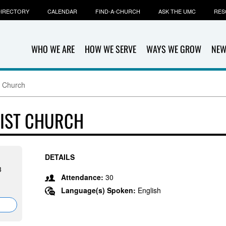
IRECTORY
CALENDAR
FIND-A-CHURCH
ASK THE UMC
RES
WHO WE ARE
HOW WE SERVE
WAYS WE GROW
NEW
t Church
DIST CHURCH
DETAILS
3
Attendance:
30
Language(s) Spoken:
English