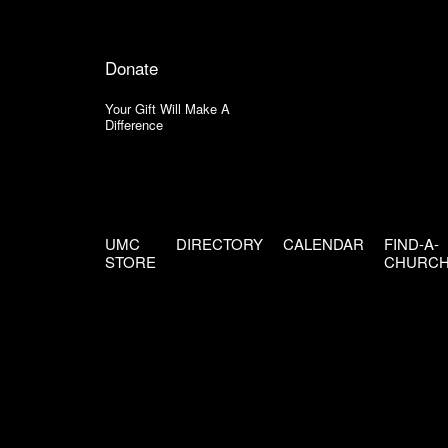
Donate
Your Gift Will Make A
Difference
UMC
DIRECTORY
CALENDAR
FIND-A-
STORE
CHURC