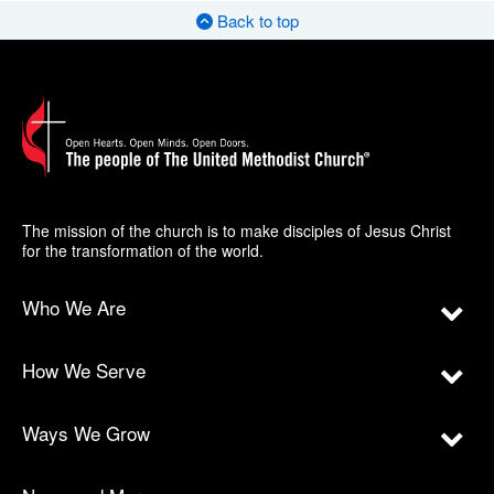
Back to top
The mission of the church is to make disciples of Jesus Christ
for the transformation of the world.
Who We Are
How We Serve
Ways We Grow