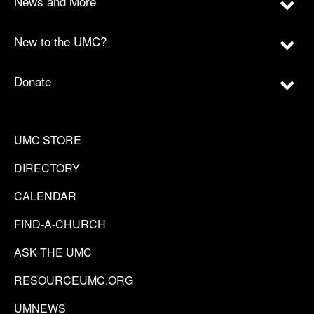
News and More
New to the UMC?
Donate
UMC STORE
DIRECTORY
CALENDAR
FIND-A-CHURCH
ASK THE UMC
RESOURCEUMC.ORG
UMNEWS