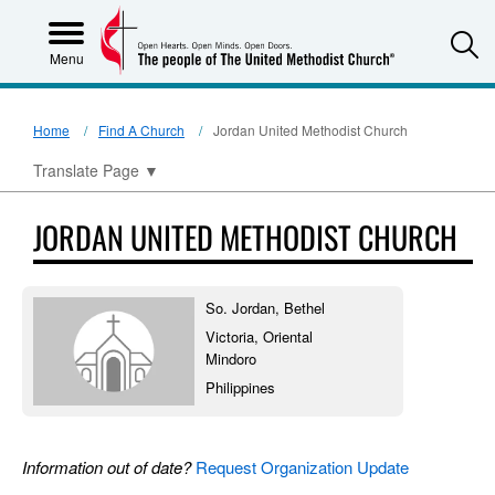
S
Menu
Home
Find A Church
Jordan United Methodist Church
Translate Page
▼
JORDAN UNITED METHODIST CHURCH
So. Jordan, Bethel
Victoria, Oriental
Mindoro
Philippines
Information out of date?
Request Organization Update