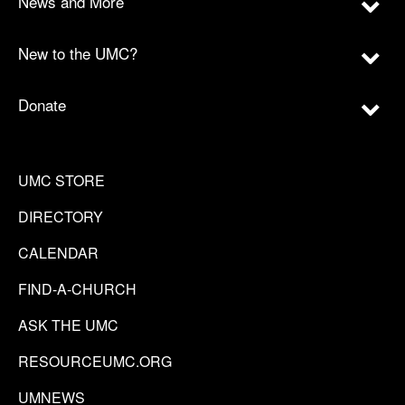
News and More
New to the UMC?
Donate
UMC STORE
DIRECTORY
CALENDAR
FIND-A-CHURCH
ASK THE UMC
RESOURCEUMC.ORG
UMNEWS