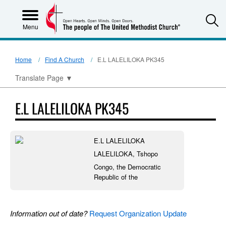
S
Menu
Home
Find A Church
E.L LALELILOKA PK345
Translate Page
▼
E.L LALELILOKA PK345
E.L LALELILOKA
LALELILOKA, Tshopo
Congo, the Democratic
Republic of the
Information out of date?
Request Organization Update