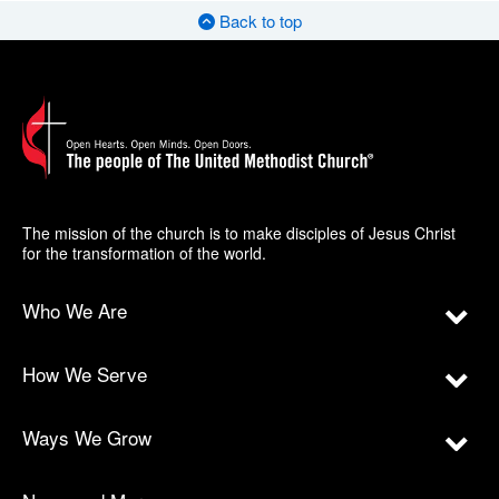
Back to top
The mission of the church is to make disciples of Jesus Christ
for the transformation of the world.
Who We Are
How We Serve
Ways We Grow