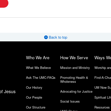
Back to top
Who We Are
How We Serve
Ways W
What We Believe
Mission and Ministry
Worship an
Ask The UMC-FAQs
Promoting Health &
Find-A-Chu
Wholeness
Our History
UM Now Su
of Jesus
Advocating for Justice
Our People
Spiritual Lif
Social Issues
Our Structure
Resources 