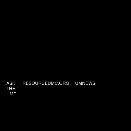
ASK
RESOURCEUMC.ORG
UMNEWS
H
THE
UMC