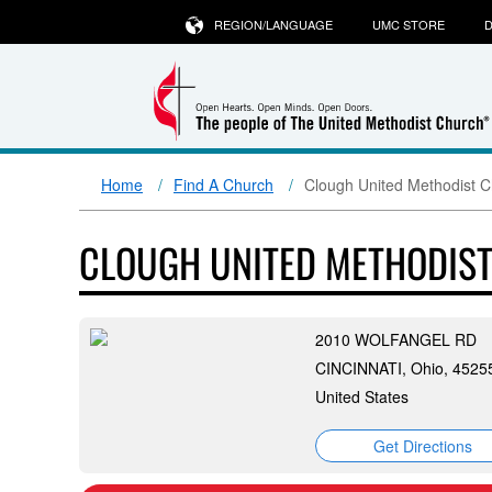
REGION/LANGUAGE
UMC STORE
D
Home
Find A Church
Clough United Methodist 
CLOUGH UNITED METHODIS
2010 WOLFANGEL RD
CINCINNATI, Ohio, 4525
United States
Get Directions