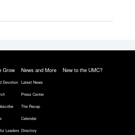
e Grow
News and More
New to the UMC?
d Devotion
Latest News
rch
Press Center
bscribe
The Recap
e
Calendar
for Leaders
Directory