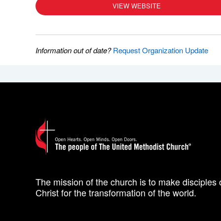
VIEW WEBSITE
Information out of date?
Request Organization Update
The mission of the church is to make disciples 
Christ for the transformation of the world.