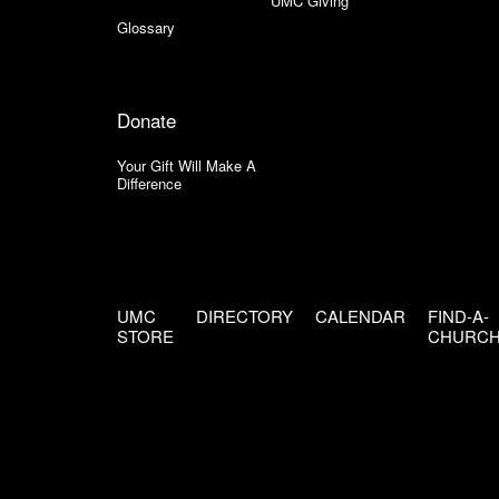
UMC Giving
Glossary
Donate
Your Gift Will Make A
Difference
UMC
DIRECTORY
CALENDAR
FIND-A-
STORE
CHURC