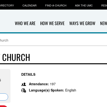
IRECTORY
CALENDAR
FIND-A-CHURCH
ASK THE UMC
RES
WHO WE ARE
HOW WE SERVE
WAYS WE GROW
NEW
Church
T CHURCH
DETAILS
5
Attendance:
197
Language(s) Spoken:
English