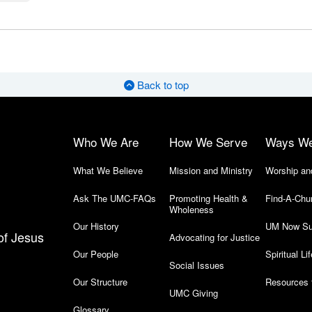
Back to top
Who We Are
How We Serve
Ways W
What We Believe
Mission and Ministry
Worship an
Ask The UMC-FAQs
Promoting Health &
Find-A-Chu
Wholeness
Our History
UM Now Su
of Jesus
Advocating for Justice
Our People
Spiritual Lif
Social Issues
Our Structure
Resources 
UMC Giving
Glossary