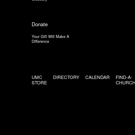
Donate
Your Gift Will Make A
Difference
UMC
DIRECTORY
CALENDAR
FIND-A-
STORE
CHURC