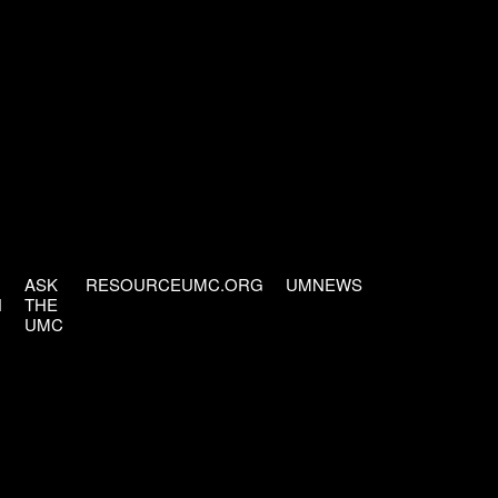
ASK
RESOURCEUMC.ORG
UMNEWS
H
THE
UMC