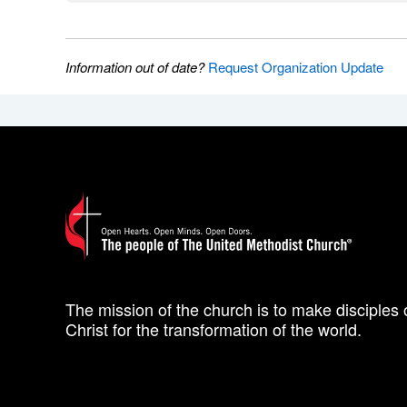
Information out of date?
Request Organization Update
The mission of the church is to make disciples 
Christ for the transformation of the world.