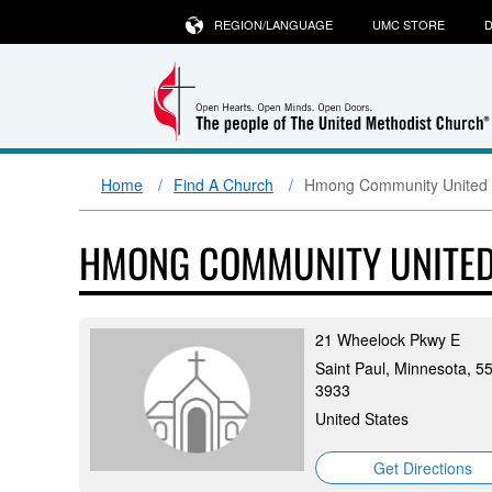
REGION/LANGUAGE
UMC STORE
D
Home
Find A Church
Hmong Community United 
HMONG COMMUNITY UNITED
21 Wheelock Pkwy E
Saint Paul, Minnesota, 5
3933
United States
Get Directions