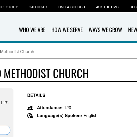
IRECTORY
CALENDAR
FIND-A-CHURCH
ASK THE UMC
RES
WHO WE ARE
HOW WE SERVE
WAYS WE GROW
NEW
Methodist Church
 METHODIST CHURCH
DETAILS
5117-
Attendance:
120
Language(s) Spoken:
English