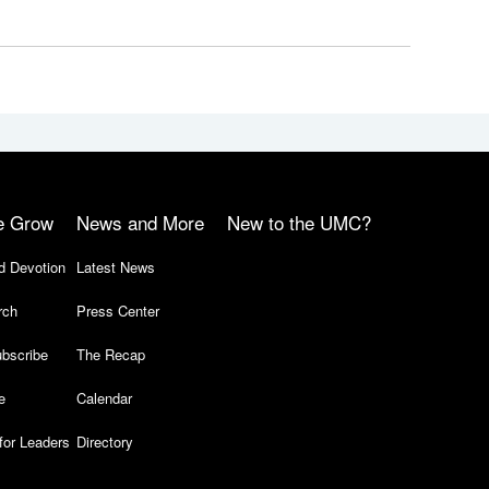
e Grow
News and More
New to the UMC?
d Devotion
Latest News
rch
Press Center
bscribe
The Recap
e
Calendar
for Leaders
Directory