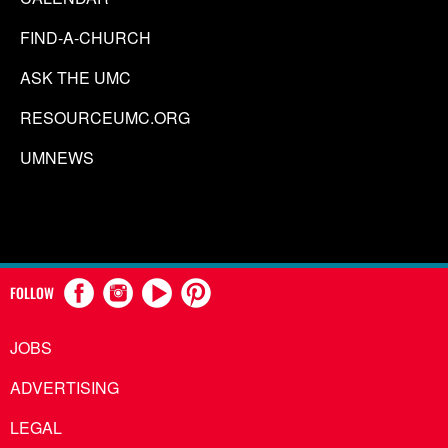
FIND-A-CHURCH
ASK THE UMC
RESOURCEUMC.ORG
UMNEWS
FOLLOW
JOBS
ADVERTISING
LEGAL