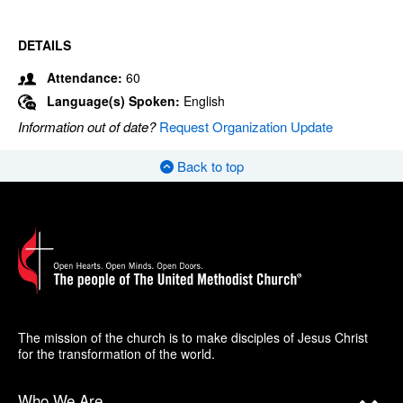
DETAILS
Attendance:
60
Language(s) Spoken:
English
Information out of date?
Request Organization Update
Back to top
The mission of the church is to make disciples of Jesus Christ
for the transformation of the world.
Who We Are