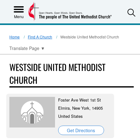
S
Menu
Home
Find A Church
Westside United Methodist Church
Translate Page
▼
WESTSIDE UNITED METHODIST
CHURCH
Foster Ave West 1st St
Elmira, New York, 14905
United States
Get Directions