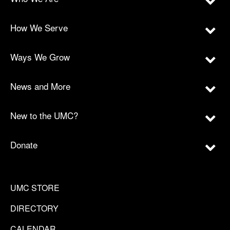
How We Serve
Ways We Grow
News and More
New to the UMC?
Donate
UMC STORE
DIRECTORY
CALENDAR