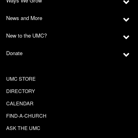
Ways We Grow
News and More
New to the UMC?
Donate
UMC STORE
DIRECTORY
CALENDAR
FIND-A-CHURCH
ASK THE UMC