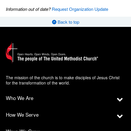
Information out of date?
Request Organization Update
Back to top
The mission of the church is to make disciples of Jesus Christ
for the transformation of the world.
Who We Are
How We Serve