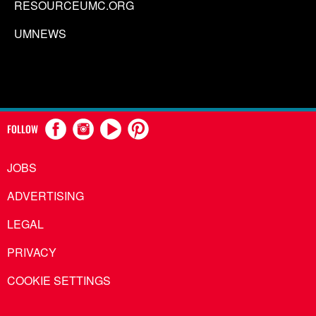
RESOURCEUMC.ORG
UMNEWS
FOLLOW
JOBS
ADVERTISING
LEGAL
PRIVACY
COOKIE SETTINGS