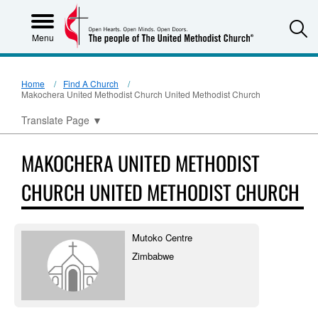
S
Menu
Home
Find A Church
Makochera United Methodist Church United Methodist Church
Translate Page
▼
MAKOCHERA UNITED METHODIST
CHURCH UNITED METHODIST CHURCH
Mutoko Centre
Zimbabwe