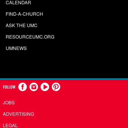
CALENDAR
FIND-A-CHURCH
ASK THE UMC
RESOURCEUMC.ORG
UMNEWS
FOLLOW
JOBS
ADVERTISING
LEGAL