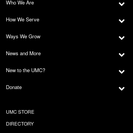
Who We Are
How We Serve
Ways We Grow
News and More
New to the UMC?
Donate
UMC STORE
DIRECTORY