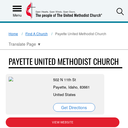
S
Menu
Home
Find A Church
Payette United Methodist Church
Translate Page
▼
PAYETTE UNITED METHODIST CHURCH
502 N 11th St
Payette, Idaho, 83661
United States
Get Directions
VIEW WEBSITE