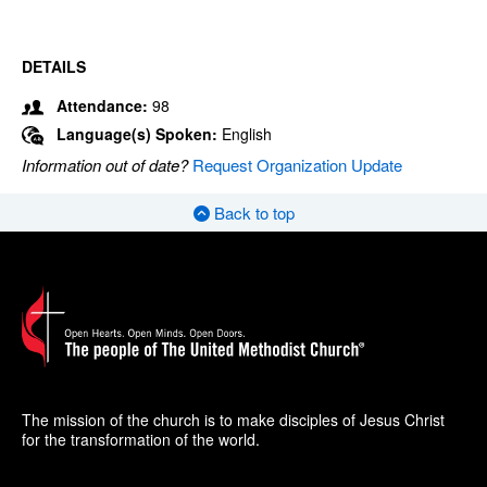
DETAILS
Attendance:
98
Language(s) Spoken:
English
Information out of date?
Request Organization Update
Back to top
The mission of the church is to make disciples of Jesus Christ
for the transformation of the world.