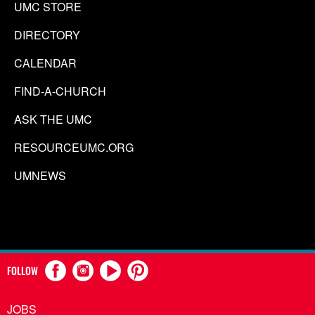
UMC STORE
DIRECTORY
CALENDAR
FIND-A-CHURCH
ASK THE UMC
RESOURCEUMC.ORG
UMNEWS
FOLLOW
JOBS