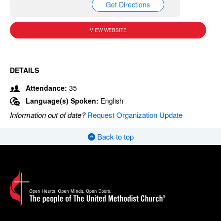
Get Directions
VIEW WEBSITE
DETAILS
Attendance:
35
Language(s) Spoken:
English
Information out of date?
Request Organization Update
Back to top