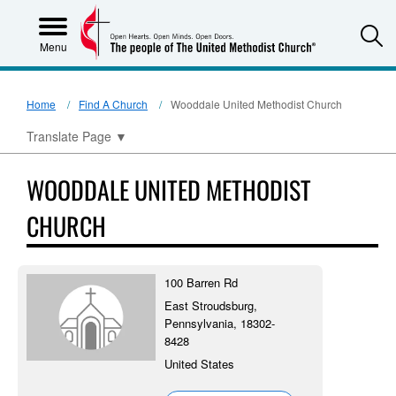
S
Menu
Home
Find A Church
Wooddale United Methodist Church
Translate Page
▼
WOODDALE UNITED METHODIST
CHURCH
100 Barren Rd
East Stroudsburg,
Pennsylvania, 18302-
8428
United States