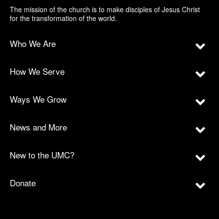
The mission of the church is to make disciples of Jesus Christ
for the transformation of the world.
Who We Are
How We Serve
Ways We Grow
News and More
New to the UMC?
Donate