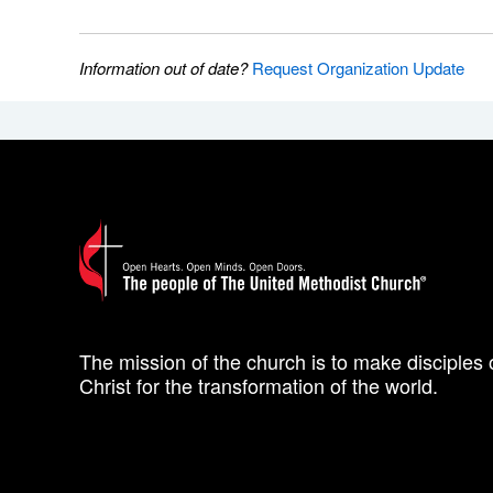
Information out of date?
Request Organization Update
The mission of the church is to make disciples 
Christ for the transformation of the world.