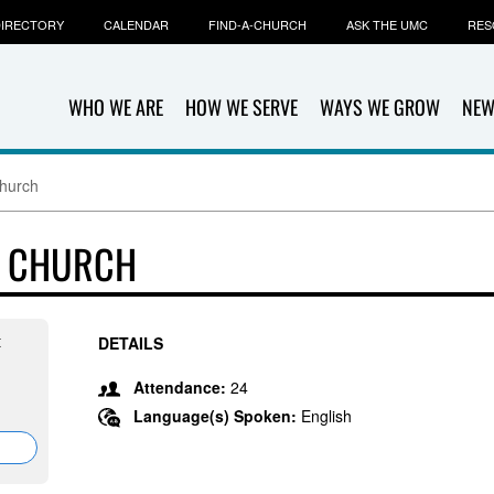
IRECTORY
CALENDAR
FIND-A-CHURCH
ASK THE UMC
RES
WHO WE ARE
HOW WE SERVE
WAYS WE GROW
NEW
Church
T CHURCH
t
DETAILS
Attendance:
24
Language(s) Spoken:
English