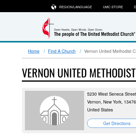
REGION/LANGUAGE
UMC STORE
D
Home
Find A Church
Vernon United Methodist 
VERNON UNITED METHODIS
5230 West Seneca Stree
Vernon, New York, 13476
United States
Get Directions