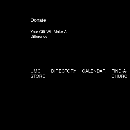
Donate
Your Gift Will Make A
Difference
UMC
DIRECTORY
CALENDAR
FIND-A-
STORE
CHURC