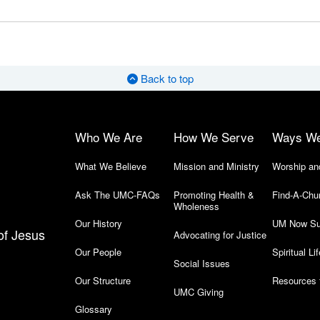
Back to top
Who We Are
How We Serve
Ways W
What We Believe
Mission and Ministry
Worship an
Ask The UMC-FAQs
Promoting Health &
Find-A-Chu
Wholeness
Our History
UM Now Su
of Jesus
Advocating for Justice
Our People
Spiritual Lif
Social Issues
Our Structure
Resources 
UMC Giving
Glossary