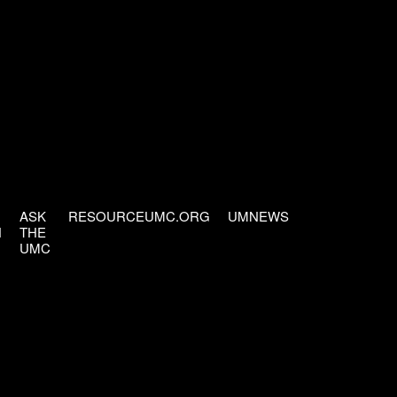
ASK
RESOURCEUMC.ORG
UMNEWS
H
THE
UMC