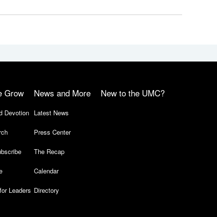
e Grow
News and More
New to the UMC?
d Devotion
Latest News
rch
Press Center
bscribe
The Recap
e
Calendar
for Leaders
Directory