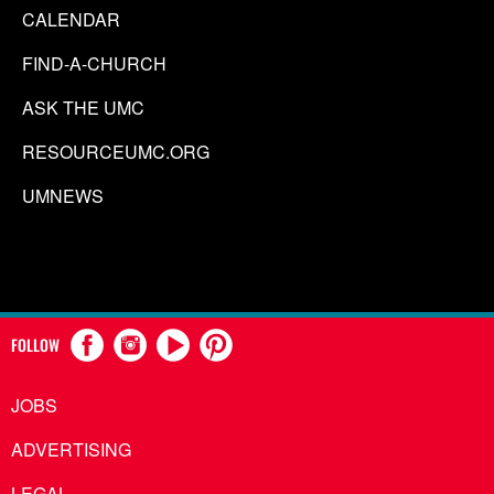
CALENDAR
FIND-A-CHURCH
ASK THE UMC
RESOURCEUMC.ORG
UMNEWS
FOLLOW
JOBS
ADVERTISING
LEGAL