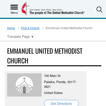
S
Menu
Home
Find A Church
Emmanuel United Methodist Church
Translate Page
▼
EMMANUEL UNITED METHODIST
CHURCH
700 Main St
Palatka, Florida, 32177-
3621
United States
Get Directions