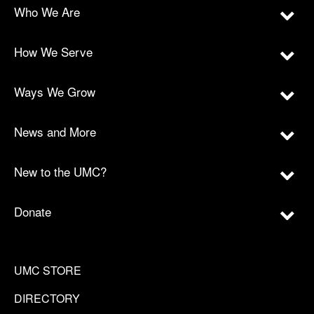
Who We Are
How We Serve
Ways We Grow
News and More
New to the UMC?
Donate
UMC STORE
DIRECTORY