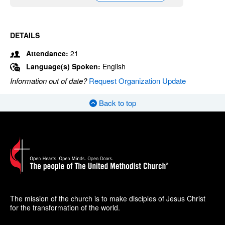
DETAILS
Attendance:
21
Language(s) Spoken:
English
Information out of date?
Request Organization Update
Back to top
The mission of the church is to make disciples of Jesus Christ
for the transformation of the world.