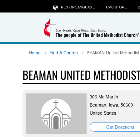
REGION/LANGUAGE
UMC STORE
D
Home
Find A Church
BEAMAN United Methodist
BEAMAN UNITED METHODIS
306 Mc Martin
Beaman, Iowa, 50609
United States
Get Directions