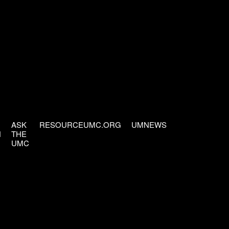
ASK
RESOURCEUMC.ORG
UMNEWS
H
THE
UMC