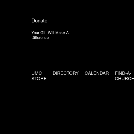
Donate
Your Gift Will Make A
Difference
UMC
DIRECTORY
CALENDAR
FIND-A-
STORE
CHURC