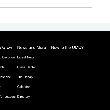
e Grow
News and More
New to the UMC?
d Devotion
Latest News
rch
Press Center
bscribe
The Recap
e
Calendar
for Leaders
Directory