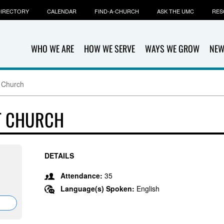
IRECTORY
CALENDAR
FIND-A-CHURCH
ASK THE UMC
RES
WHO WE ARE
HOW WE SERVE
WAYS WE GROW
NEW
 Church
T CHURCH
DETAILS
Attendance:
35
Language(s) Spoken:
English