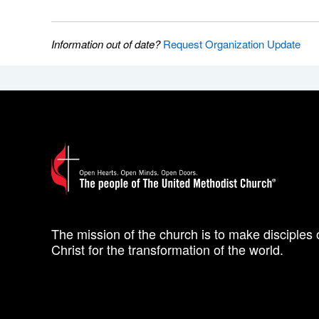
Information out of date?
Request Organization Update
The mission of the church is to make disciples 
Christ for the transformation of the world.