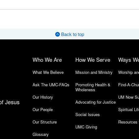
Back to top
Who We Are
How We Serve
Ways W
What We Believe
Mission and Ministry
Worship an
Ask The UMC-FAQs
Promoting Health &
Find-A-Chu
Wholeness
Our History
UM Now Su
of Jesus
Advocating for Justice
Our People
Spiritual Lif
Social Issues
Our Structure
Resources 
UMC Giving
Glossary