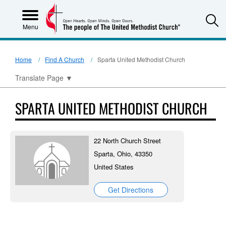
S
Menu
Home
Find A Church
Sparta United Methodist Church
Translate Page
▼
SPARTA UNITED METHODIST CHURCH
22 North Church Street
Sparta, Ohio, 43350
United States
Get Directions