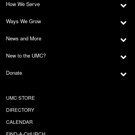
How We Serve
Ways We Grow
News and More
New to the UMC?
Donate
UMC STORE
DIRECTORY
CALENDAR
FIND-A-CHURCH