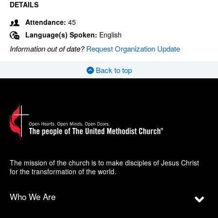
DETAILS
Attendance:
45
Language(s) Spoken:
English
Information out of date?
Request Organization Update
Back to top
The mission of the church is to make disciples of Jesus Christ
for the transformation of the world.
Who We Are