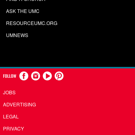
ASK THE UMC
RESOURCEUMC.ORG
UMNEWS
FOLLOW
JOBS
ADVERTISING
LEGAL
PRIVACY