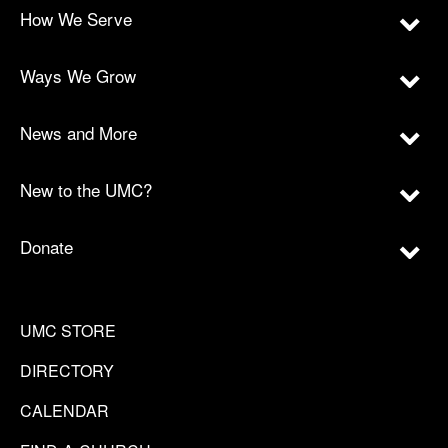
How We Serve
Ways We Grow
News and More
New to the UMC?
Donate
UMC STORE
DIRECTORY
CALENDAR