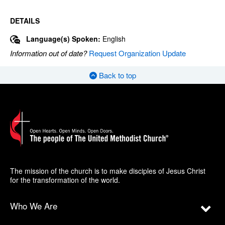
DETAILS
Language(s) Spoken:
English
Information out of date?
Request Organization Update
Back to top
The mission of the church is to make disciples of Jesus Christ
for the transformation of the world.
Who We Are