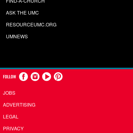
FIND-A-CHURCH
ASK THE UMC
RESOURCEUMC.ORG
UMNEWS
FOLLOW
JOBS
ADVERTISING
LEGAL
PRIVACY