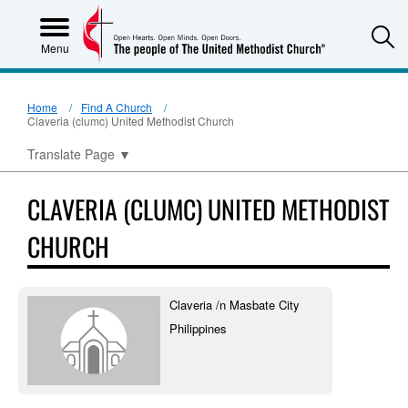
S
Menu
Home
Find A Church
Claveria (clumc) United Methodist Church
Translate Page
▼
CLAVERIA (CLUMC) UNITED METHODIST
CHURCH
Claveria /n Masbate City
Philippines