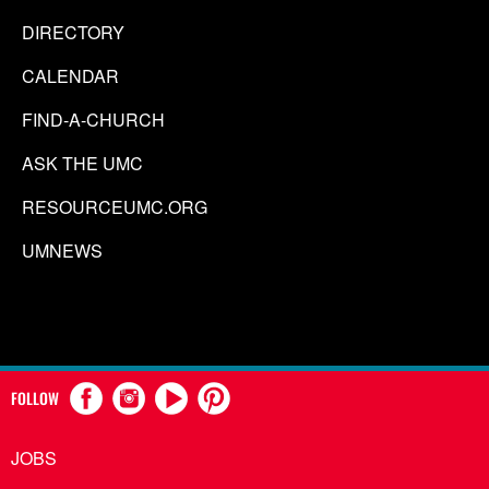
DIRECTORY
CALENDAR
FIND-A-CHURCH
ASK THE UMC
RESOURCEUMC.ORG
UMNEWS
FOLLOW
JOBS