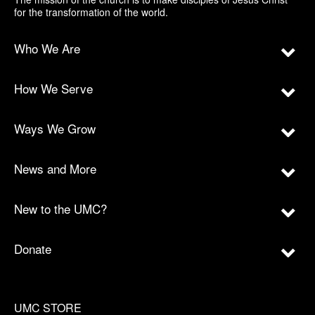
for the transformation of the world.
Who We Are
How We Serve
Ways We Grow
News and More
New to the UMC?
Donate
UMC STORE