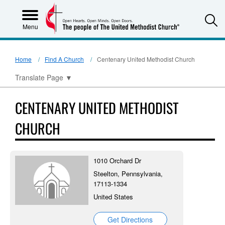
S
Menu
Home
Find A Church
Centenary United Methodist Church
Translate Page
▼
CENTENARY UNITED METHODIST
CHURCH
1010 Orchard Dr
Steelton, Pennsylvania,
17113-1334
United States
Get Directions