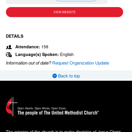
VIEW WEBSITE
DETAILS
Attendance:
158
Language(s) Spoken:
English
Information out of date?
Request Organization Update
Back to top
The mission of the church is to make disciples of Jesus Christ