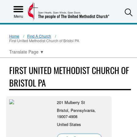
S
Menu
Home
Find A Church
First United Methodist Church of Bristol PA
Translate Page
▼
FIRST UNITED METHODIST CHURCH OF
BRISTOL PA
201 Mulberry St
Bristol, Pennsylvania,
19007-4908
United States