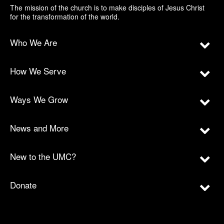
The mission of the church is to make disciples of Jesus Christ
for the transformation of the world.
Who We Are
How We Serve
Ways We Grow
News and More
New to the UMC?
Donate