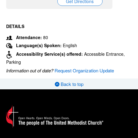
Get Directions
DETAILS
Attendance:
80
Language(s) Spoken:
English
Accessibility Service(s) offered:
Accessible Entrance,
Parking
Information out of date?
Request Organization Update
Back to top