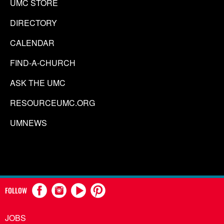
UMC STORE
DIRECTORY
CALENDAR
FIND-A-CHURCH
ASK THE UMC
RESOURCEUMC.ORG
UMNEWS
FOLLOW
JOBS