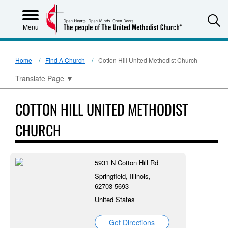
S
Menu
Home
Find A Church
Cotton Hill United Methodist Church
Translate Page
▼
COTTON HILL UNITED METHODIST
CHURCH
5931 N Cotton Hill Rd
Springfield, Illinois,
62703-5693
United States
Get Directions