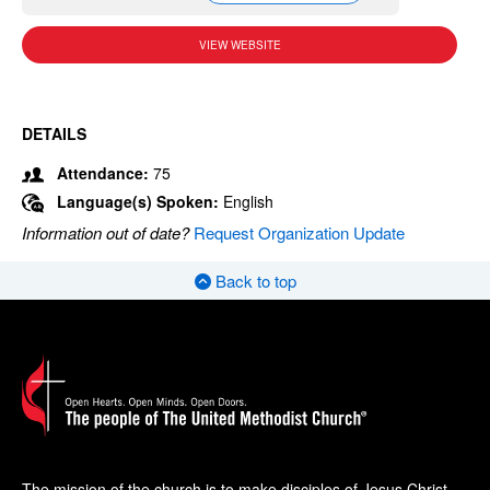
VIEW WEBSITE
DETAILS
Attendance:
75
Language(s) Spoken:
English
Information out of date?
Request Organization Update
Back to top
The mission of the church is to make disciples of Jesus Christ