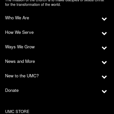
for the transformation of the world.
Who We Are
How We Serve
Ways We Grow
News and More
New to the UMC?
Donate
UMC STORE