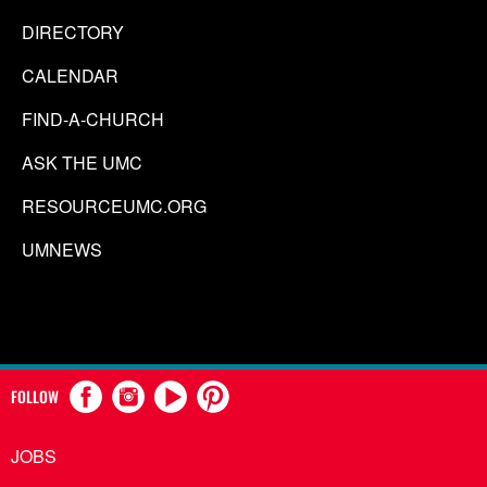
DIRECTORY
CALENDAR
FIND-A-CHURCH
ASK THE UMC
RESOURCEUMC.ORG
UMNEWS
FOLLOW
JOBS