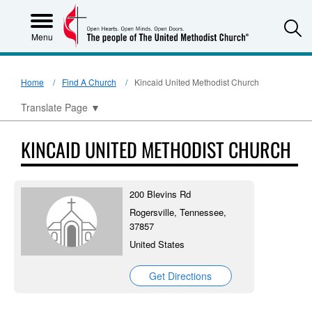
S
Menu
Home
Find A Church
Kincaid United Methodist Church
Translate Page
▼
KINCAID UNITED METHODIST CHURCH
200 Blevins Rd
Rogersville, Tennessee,
37857
United States
Get Directions