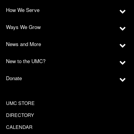
How We Serve
Ways We Grow
News and More
New to the UMC?
Donate
UMC STORE
DIRECTORY
CALENDAR