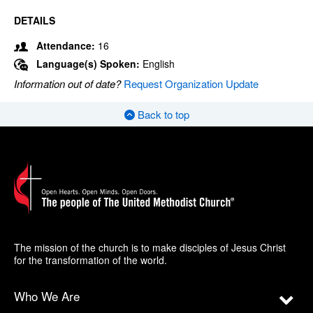
DETAILS
Attendance:
16
Language(s) Spoken:
English
Information out of date?
Request Organization Update
Back to top
The mission of the church is to make disciples of Jesus Christ
for the transformation of the world.
Who We Are