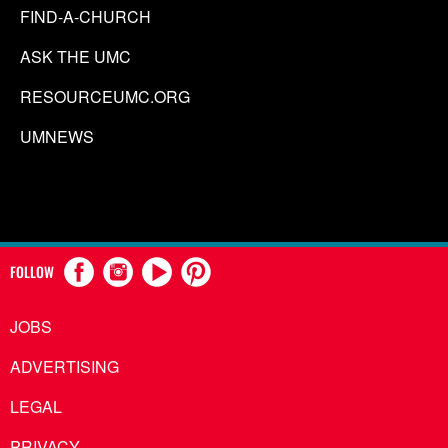
FIND-A-CHURCH
ASK THE UMC
RESOURCEUMC.ORG
UMNEWS
FOLLOW
JOBS
ADVERTISING
LEGAL
PRIVACY