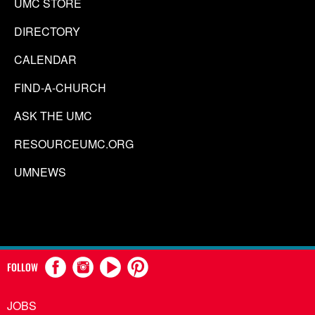
UMC STORE
DIRECTORY
CALENDAR
FIND-A-CHURCH
ASK THE UMC
RESOURCEUMC.ORG
UMNEWS
FOLLOW
JOBS