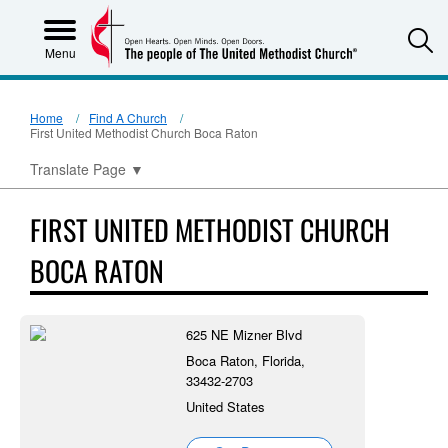
S
Menu
Home
Find A Church
First United Methodist Church Boca Raton
Translate Page
▼
FIRST UNITED METHODIST CHURCH
BOCA RATON
625 NE Mizner Blvd
Boca Raton, Florida,
33432-2703
United States