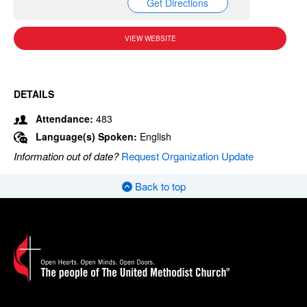
Get Directions
VIEW WEBSITE
DETAILS
Attendance:
483
Language(s) Spoken:
English
Information out of date?
Request Organization Update
Back to top