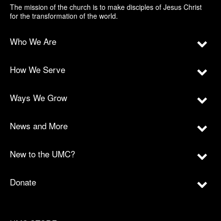
The mission of the church is to make disciples of Jesus Christ
for the transformation of the world.
Who We Are
How We Serve
Ways We Grow
News and More
New to the UMC?
Donate