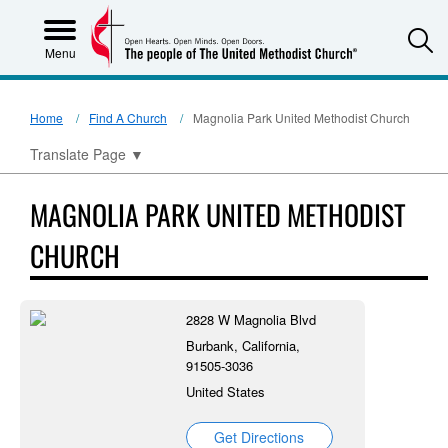
S
Menu
Home
Find A Church
Magnolia Park United Methodist Church
Translate Page
▼
MAGNOLIA PARK UNITED METHODIST
CHURCH
2828 W Magnolia Blvd
Burbank, California,
91505-3036
United States
Get Directions