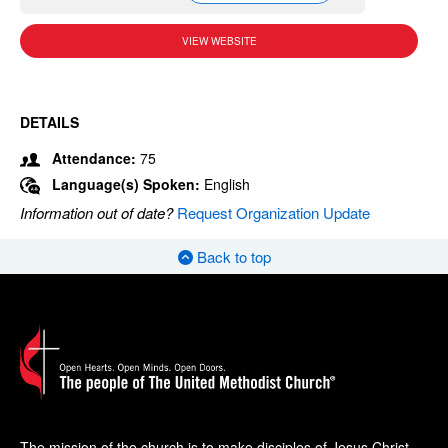
VIEW WEBSITE
DETAILS
Attendance:
75
Language(s) Spoken:
English
Information out of date?
Request Organization Update
Back to top
The mission of the church is to make disciples of Jesus Christ