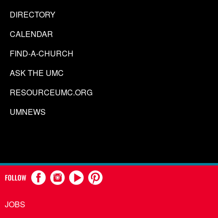
DIRECTORY
CALENDAR
FIND-A-CHURCH
ASK THE UMC
RESOURCEUMC.ORG
UMNEWS
FOLLOW
JOBS