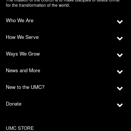
for the transformation of the world.
Who We Are
How We Serve
Ways We Grow
News and More
New to the UMC?
Donate
UMC STORE