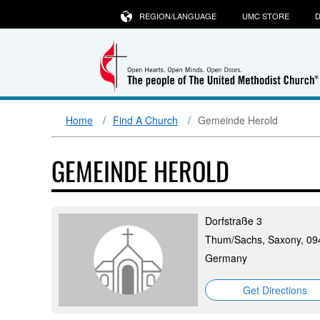
REGION/LANGUAGE
UMC STORE
D
Home
Find A Church
Gemeinde Herold
GEMEINDE HEROLD
Dorfstraße 3
Thum/Sachs, Saxony, 09
Germany
Get Directions