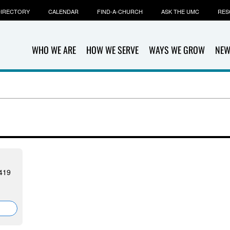
IRECTORY
CALENDAR
FIND-A-CHURCH
ASK THE UMC
RES
WHO WE ARE
HOW WE SERVE
WAYS WE GROW
NEW
419