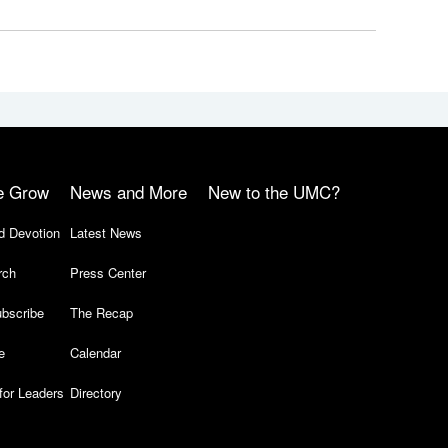
e Grow
News and More
New to the UMC?
d Devotion
Latest News
rch
Press Center
bscribe
The Recap
e
Calendar
for Leaders
Directory