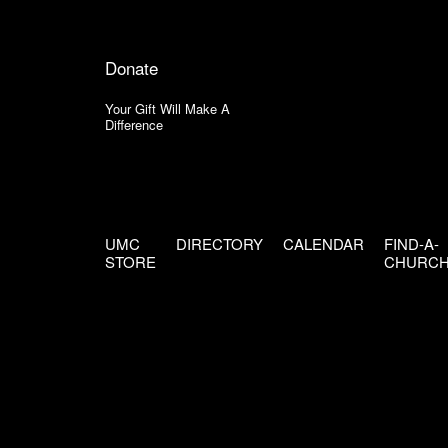
Donate
Your Gift Will Make A
Difference
UMC
DIRECTORY
CALENDAR
FIND-A-
STORE
CHURC