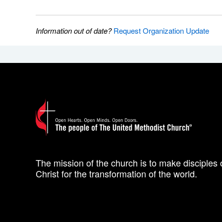
Information out of date?
Request Organization Update
The mission of the church is to make disciples 
Christ for the transformation of the world.