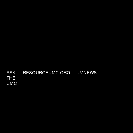
ASK
RESOURCEUMC.ORG
UMNEWS
H
THE
UMC