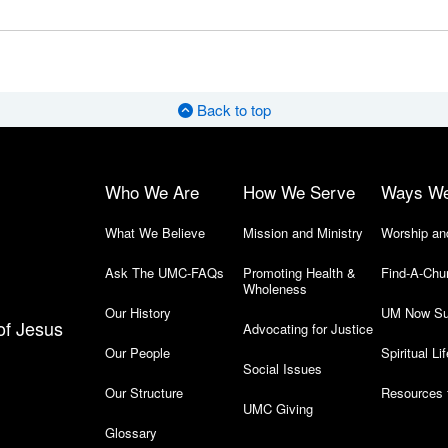
Back to top
Who We Are
How We Serve
Ways W
What We Believe
Mission and Ministry
Worship an
Ask The UMC-FAQs
Promoting Health &
Find-A-Chu
Wholeness
Our History
UM Now Su
of Jesus
Advocating for Justice
Our People
Spiritual Lif
Social Issues
Our Structure
Resources 
UMC Giving
Glossary