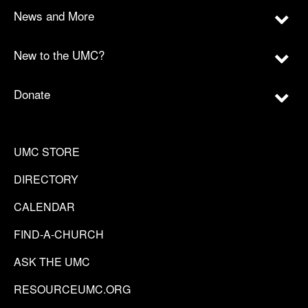
News and More
New to the UMC?
Donate
UMC STORE
DIRECTORY
CALENDAR
FIND-A-CHURCH
ASK THE UMC
RESOURCEUMC.ORG