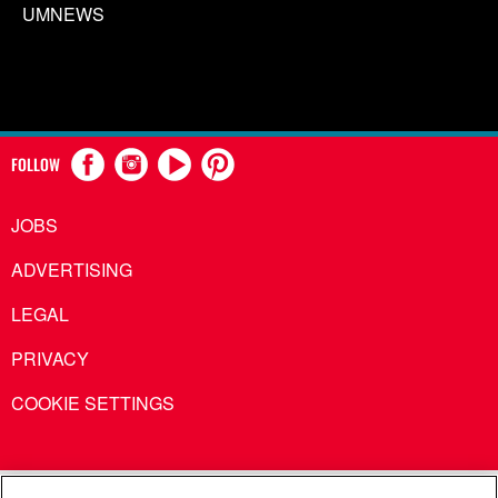
UMNEWS
FOLLOW
JOBS
ADVERTISING
LEGAL
PRIVACY
COOKIE SETTINGS