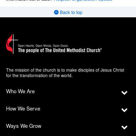
Back to top
The mission of the church is to make disciples of Jesus Christ
for the transformation of the world.
Who We Are
How We Serve
Ways We Grow