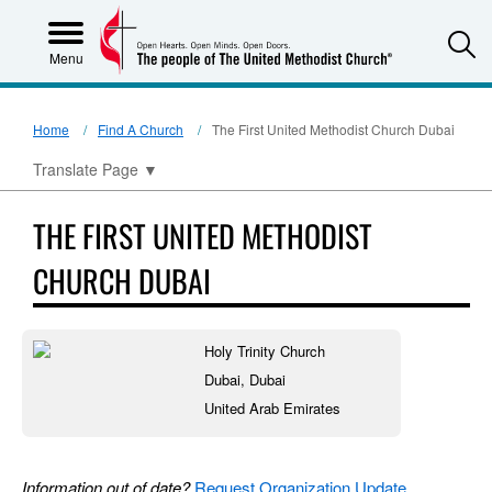
S
Menu
Home
Find A Church
The First United Methodist Church Dubai
Translate Page
▼
THE FIRST UNITED METHODIST
CHURCH DUBAI
Holy Trinity Church
Dubai, Dubai
United Arab Emirates
Information out of date?
Request Organization Update