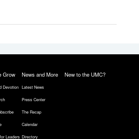
e Grow
News and More
New to the UMC?
d Devotion
Latest News
rch
Press Center
bscribe
The Recap
e
Calendar
for Leaders
Directory