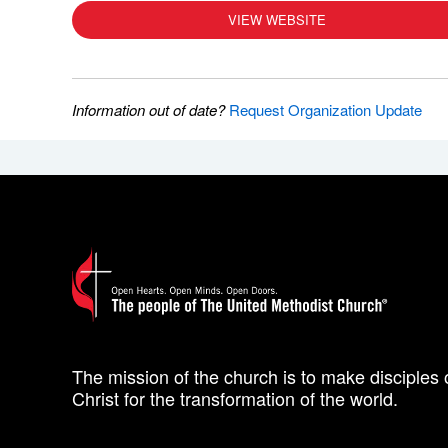
VIEW WEBSITE
Information out of date?
Request Organization Update
The mission of the church is to make disciples 
Christ for the transformation of the world.