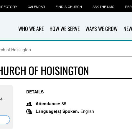
IRECTORY
CALENDAR
FIND-A-CHURCH
ASK THE UMC
RES
WHO WE ARE
HOW WE SERVE
WAYS WE GROW
NEW
rch of Hoisington
CHURCH OF HOISINGTON
DETAILS
44
Attendance:
85
Language(s) Spoken:
English