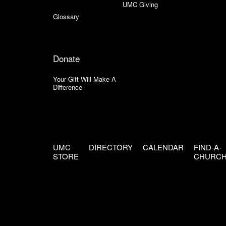
UMC Giving
Glossary
Donate
Your Gift Will Make A
Difference
UMC
DIRECTORY
CALENDAR
FIND-A-
STORE
CHURC