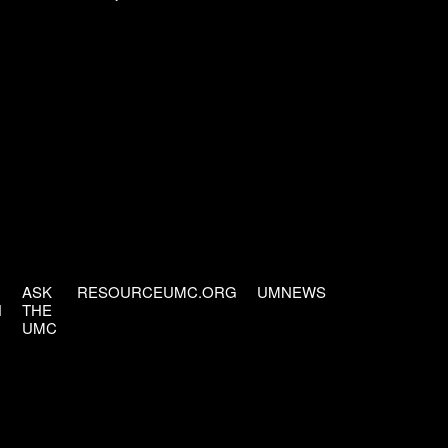
ASK
RESOURCEUMC.ORG
UMNEWS
H
THE
UMC