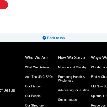
Back to top
Who We Are
How We Serve
Ways W
What We Believe
Mission and Ministry
Worship an
Ask The UMC-FAQs
Promoting Health &
Find-A-Chu
Wholeness
Our History
UM Now Su
of Jesus
Advocating for Justice
Our People
Spiritual Lif
Social Issues
Our Structure
Resources 