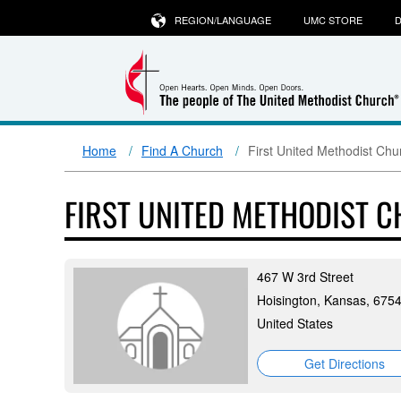
REGION/LANGUAGE
UMC STORE
D
Home
Find A Church
First United Methodist Chu
FIRST UNITED METHODIST 
467 W 3rd Street
Hoisington, Kansas, 675
United States
Get Directions