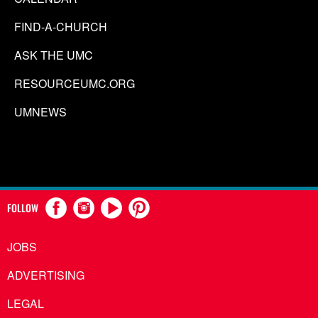
FIND-A-CHURCH
ASK THE UMC
RESOURCEUMC.ORG
UMNEWS
FOLLOW
JOBS
ADVERTISING
LEGAL