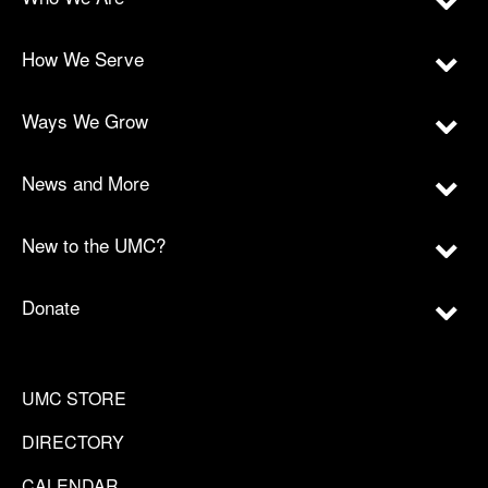
How We Serve
Ways We Grow
News and More
New to the UMC?
Donate
UMC STORE
DIRECTORY
CALENDAR