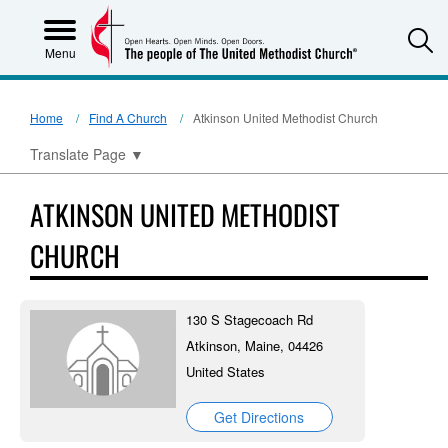
S
Menu
Home
Find A Church
Atkinson United Methodist Church
Translate Page
▼
ATKINSON UNITED METHODIST
CHURCH
130 S Stagecoach Rd
Atkinson, Maine, 04426
United States
Get Directions