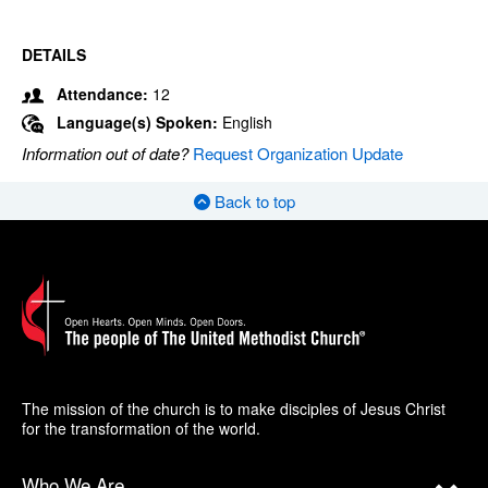
DETAILS
Attendance:
12
Language(s) Spoken:
English
Information out of date?
Request Organization Update
Back to top
The mission of the church is to make disciples of Jesus Christ
for the transformation of the world.
Who We Are