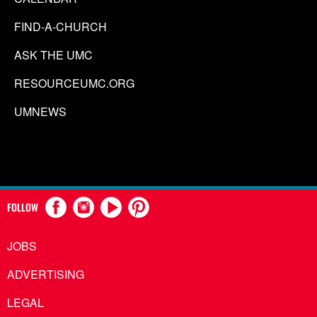
FIND-A-CHURCH
ASK THE UMC
RESOURCEUMC.ORG
UMNEWS
FOLLOW
JOBS
ADVERTISING
LEGAL