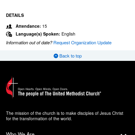
DETAILS
Attendance:
15
Language(s) Spoken:
English
Information out of date?
Request Organization Update
Back to top
The mission of the church is to make disciples of Jesus Christ
for the transformation of the world.
Who We Are