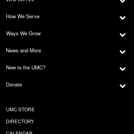
How We Serve
Ways We Grow
News and More
New to the UMC?
Donate
UMC STORE
DIRECTORY
CALENDAR