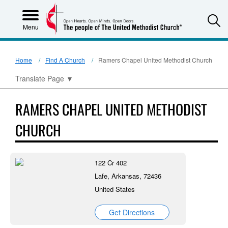
S
Menu
Home
Find A Church
Ramers Chapel United Methodist Church
Translate Page
▼
RAMERS CHAPEL UNITED METHODIST
CHURCH
122 Cr 402
Lafe, Arkansas, 72436
United States
Get Directions