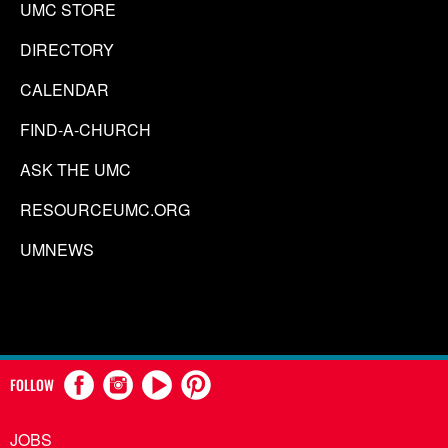
UMC STORE
DIRECTORY
CALENDAR
FIND-A-CHURCH
ASK THE UMC
RESOURCEUMC.ORG
UMNEWS
FOLLOW
JOBS