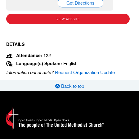
Get Directions
VIEW WEBSITE
DETAILS
Attendance:
122
Language(s) Spoken:
English
Information out of date?
Request Organization Update
Back to top