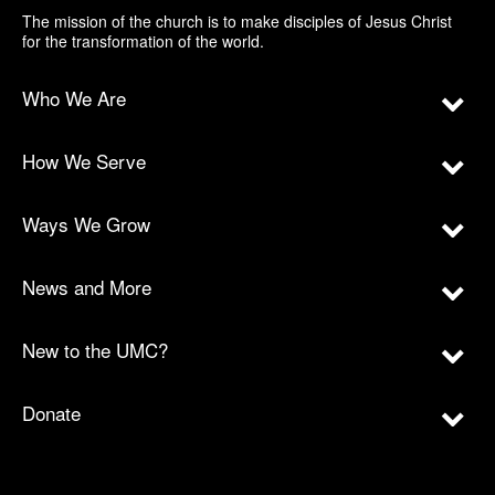
The mission of the church is to make disciples of Jesus Christ
for the transformation of the world.
Who We Are
How We Serve
Ways We Grow
News and More
New to the UMC?
Donate