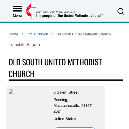
S
Menu
Home
Find A Church
Old South United Methodist Church
Translate Page
▼
OLD SOUTH UNITED METHODIST
CHURCH
6 Salem Street
Reading,
Massachusetts, 01867-
2624
United States