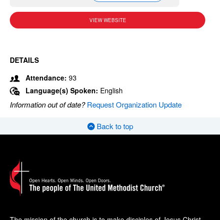
VIEW WEBSITE
DETAILS
Attendance:
93
Language(s) Spoken:
English
Information out of date?
Request Organization Update
Back to top
The mission of the church is to make disciples of Jesus Christ