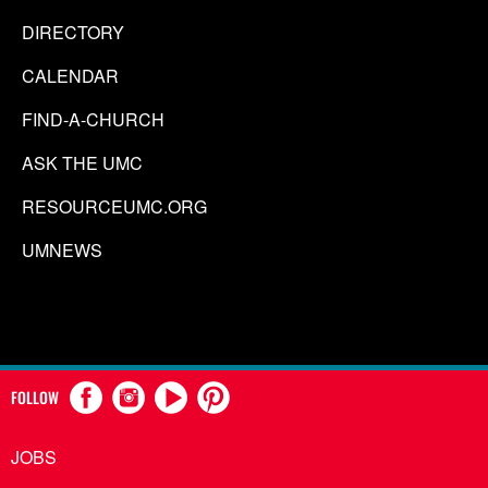
DIRECTORY
CALENDAR
FIND-A-CHURCH
ASK THE UMC
RESOURCEUMC.ORG
UMNEWS
FOLLOW
JOBS