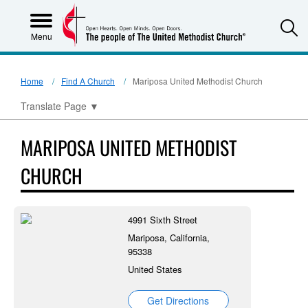
S
Menu
Home
Find A Church
Mariposa United Methodist Church
Translate Page
▼
MARIPOSA UNITED METHODIST
CHURCH
4991 Sixth Street
Mariposa, California,
95338
United States
Get Directions