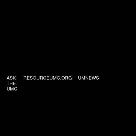
ASK
RESOURCEUMC.ORG
UMNEWS
H
THE
UMC