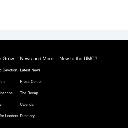
e Grow
News and More
New to the UMC?
d Devotion
Latest News
rch
Press Center
bscribe
The Recap
e
Calendar
for Leaders
Directory