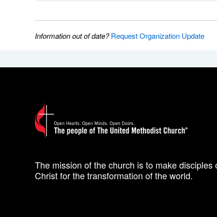
Information out of date?
Request Organization Update
The mission of the church is to make disciples 
Christ for the transformation of the world.