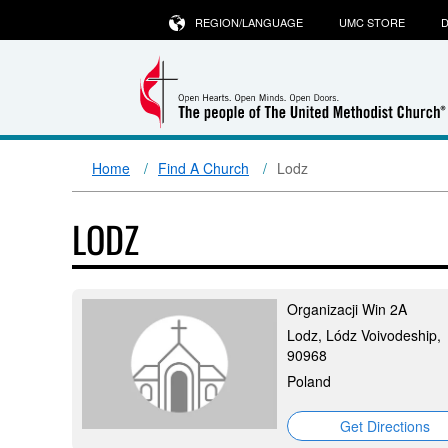
REGION/LANGUAGE
UMC STORE
D
Home
Find A Church
Lodz
LODZ
Organizacji Win 2A
Lodz, Lódz Voivodeship,
90968
Poland
Get Directions