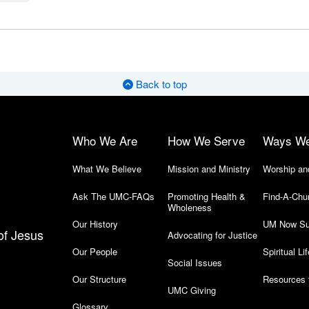
Back to top
Who We Are
How We Serve
Ways W
What We Believe
Mission and Ministry
Worship an
Ask The UMC-FAQs
Promoting Health &
Find-A-Chu
Wholeness
Our History
UM Now Su
of Jesus
Advocating for Justice
Our People
Spiritual Lif
Social Issues
Our Structure
Resources 
UMC Giving
Glossary