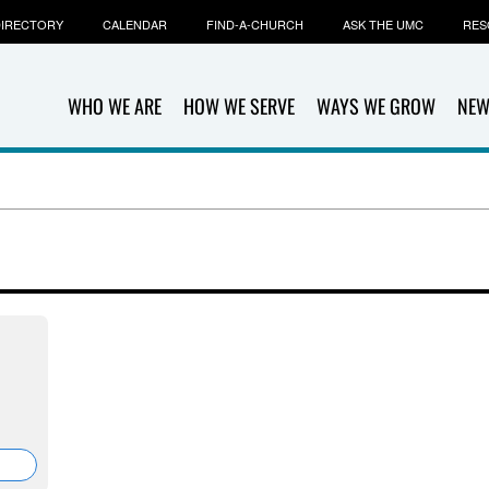
IRECTORY
CALENDAR
FIND-A-CHURCH
ASK THE UMC
RES
WHO WE ARE
HOW WE SERVE
WAYS WE GROW
NEW