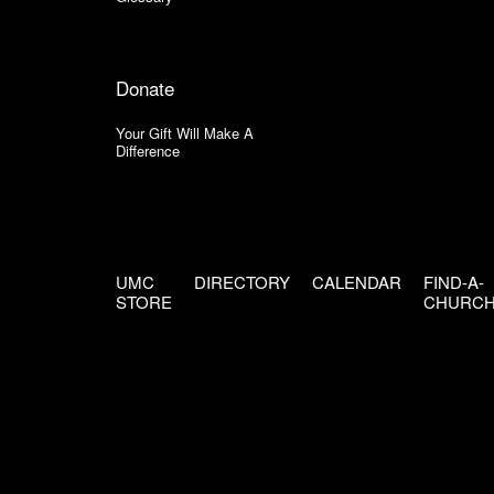
Donate
Your Gift Will Make A
Difference
UMC
DIRECTORY
CALENDAR
FIND-A-
STORE
CHURC