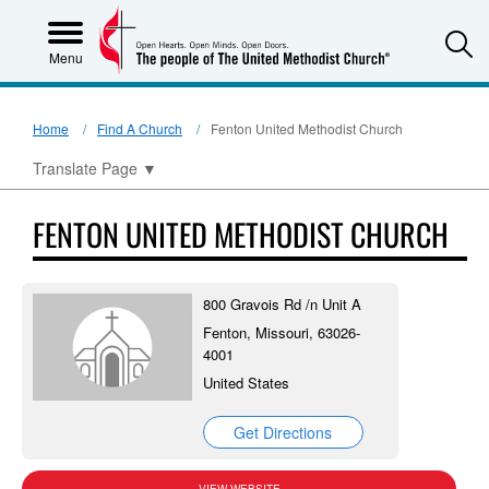
S
Menu
Home
Find A Church
Fenton United Methodist Church
Translate Page
▼
FENTON UNITED METHODIST CHURCH
800 Gravois Rd /n Unit A
Fenton, Missouri, 63026-
4001
United States
Get Directions