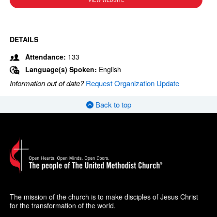
VIEW WEBSITE
DETAILS
Attendance:
133
Language(s) Spoken:
English
Information out of date?
Request Organization Update
Back to top
The mission of the church is to make disciples of Jesus Christ
for the transformation of the world.