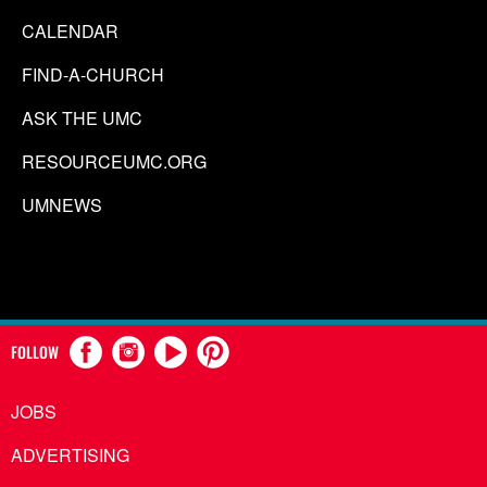
CALENDAR
FIND-A-CHURCH
ASK THE UMC
RESOURCEUMC.ORG
UMNEWS
FOLLOW
JOBS
ADVERTISING