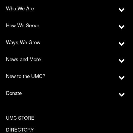
Who We Are
How We Serve
Ways We Grow
News and More
New to the UMC?
Donate
UMC STORE
DIRECTORY