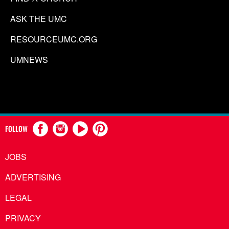
ASK THE UMC
RESOURCEUMC.ORG
UMNEWS
FOLLOW
JOBS
ADVERTISING
LEGAL
PRIVACY