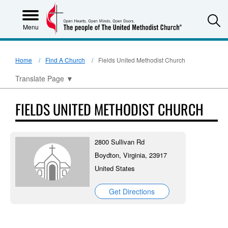
S
Menu
Home
Find A Church
Fields United Methodist Church
Translate Page
▼
FIELDS UNITED METHODIST CHURCH
2800 Sullivan Rd
Boydton, Virginia, 23917
United States
Get Directions