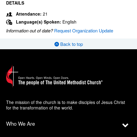
DETAILS
Attendance:
21
Language(s) Spoken:
English
Information out of date?
Request Organization Update
Back to top
The mission of the church is to make disciples of Jesus Christ
for the transformation of the world.
Who We Are