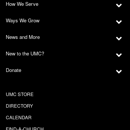
How We Serve
Ways We Grow
News and More
New to the UMC?
Donate
UMC STORE
DIRECTORY
CALENDAR
FIND-A-CHURCH