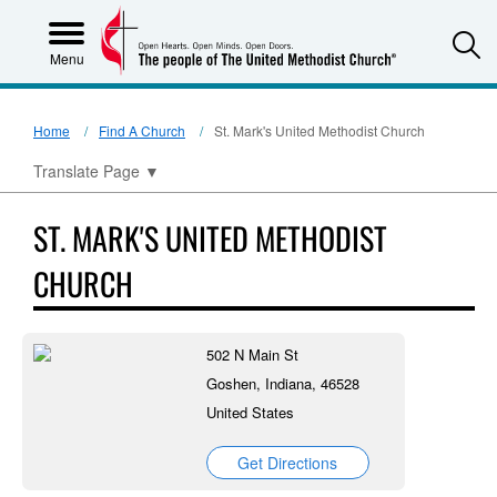
S
Menu
Home
Find A Church
St. Mark's United Methodist Church
Translate Page
▼
ST. MARK'S UNITED METHODIST
CHURCH
502 N Main St
Goshen, Indiana, 46528
United States
Get Directions