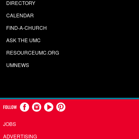
DIRECTORY
CALENDAR
FIND-A-CHURCH
ASK THE UMC
RESOURCEUMC.ORG
UMNEWS
FOLLOW
JOBS
ADVERTISING