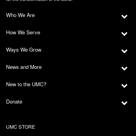
Who We Are
How We Serve
Ways We Grow
News and More
New to the UMC?
Donate
UMC STORE