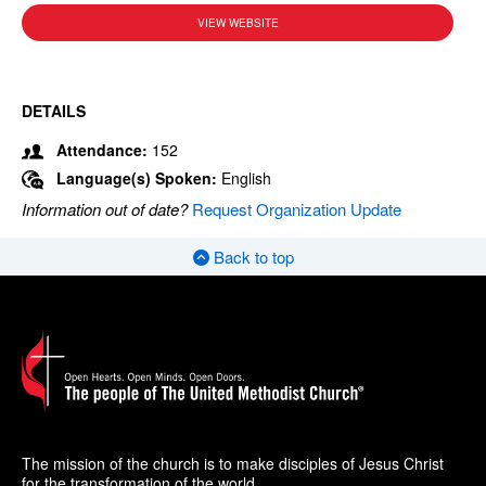
VIEW WEBSITE
DETAILS
Attendance:
152
Language(s) Spoken:
English
Information out of date?
Request Organization Update
Back to top
The mission of the church is to make disciples of Jesus Christ
for the transformation of the world.