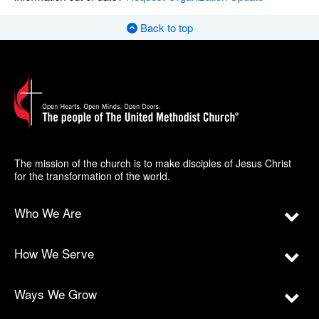
Back to top
The mission of the church is to make disciples of Jesus Christ
for the transformation of the world.
Who We Are
How We Serve
Ways We Grow