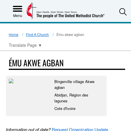
S
Menu
Home
Find A Church
Ému akwe agban
Translate Page
▼
ÉMU AKWE AGBAN
Bingerville village Akwe
agban
Abidjan, Région des
lagunes
Cote d'Ivoire
Information out of date?
Request Organization Update