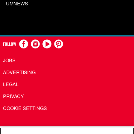
UMNEWS
FOLLOW
JOBS
ADVERTISING
LEGAL
PRIVACY
COOKIE SETTINGS