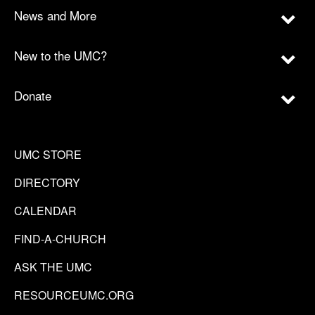
News and More
New to the UMC?
Donate
UMC STORE
DIRECTORY
CALENDAR
FIND-A-CHURCH
ASK THE UMC
RESOURCEUMC.ORG