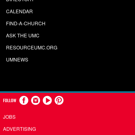
CALENDAR
FIND-A-CHURCH
ASK THE UMC
RESOURCEUMC.ORG
UMNEWS
FOLLOW
JOBS
ADVERTISING