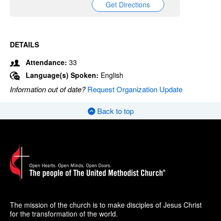
Get Directions
DETAILS
Attendance:
33
Language(s) Spoken:
English
Information out of date?
Request Organization Update
Back to top
The mission of the church is to make disciples of Jesus Christ
for the transformation of the world.