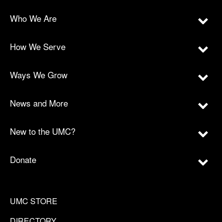
Who We Are
How We Serve
Ways We Grow
News and More
New to the UMC?
Donate
UMC STORE
DIRECTORY