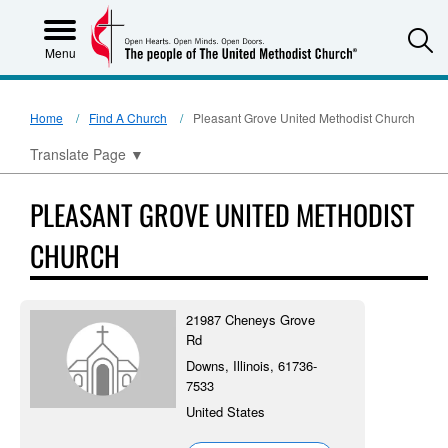
S
Menu
Home
Find A Church
Pleasant Grove United Methodist Church
Translate Page
▼
PLEASANT GROVE UNITED METHODIST
CHURCH
21987 Cheneys Grove
Rd
Downs, Illinois, 61736-
7533
United States