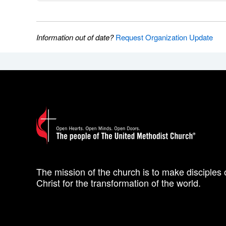
Information out of date?
Request Organization Update
The mission of the church is to make disciples 
Christ for the transformation of the world.