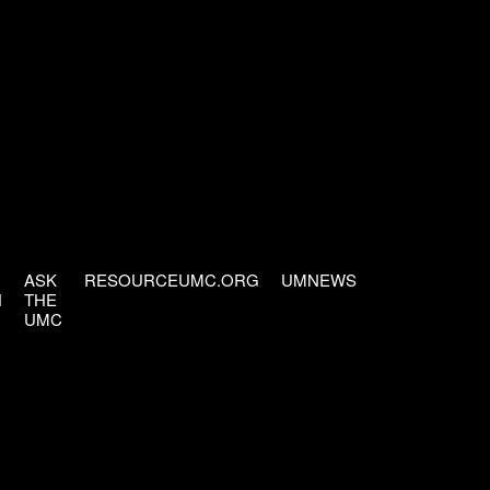
ASK
RESOURCEUMC.ORG
UMNEWS
H
THE
UMC