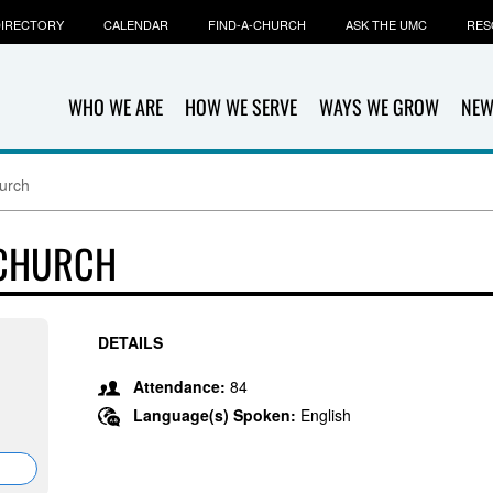
IRECTORY
CALENDAR
FIND-A-CHURCH
ASK THE UMC
RES
WHO WE ARE
HOW WE SERVE
WAYS WE GROW
NEW
urch
 CHURCH
DETAILS
Attendance:
84
Language(s) Spoken:
English