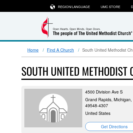
REGION/LANGUAGE
UMC STORE
D
Home
Find A Church
South United Methodist Ch
SOUTH UNITED METHODIST
4500 Division Ave S
Grand Rapids, Michigan,
49548-4307
United States
Get Directions