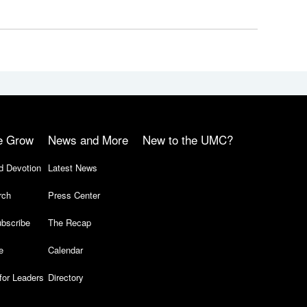
e Grow
News and More
New to the UMC?
d Devotion
Latest News
rch
Press Center
bscribe
The Recap
e
Calendar
for Leaders
Directory