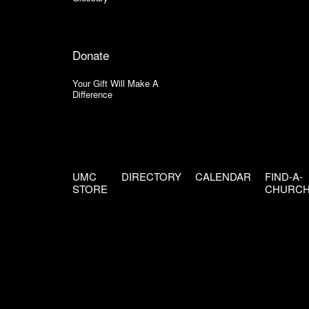
Donate
Your Gift Will Make A
Difference
UMC
DIRECTORY
CALENDAR
FIND-A-
STORE
CHURC