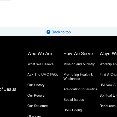
Back to top
Who We Are
How We Serve
Ways W
What We Believe
Mission and Ministry
Worship an
Ask The UMC-FAQs
Promoting Health &
Find-A-Chu
Wholeness
Our History
UM Now Su
of Jesus
Advocating for Justice
Our People
Spiritual Lif
Social Issues
Our Structure
Resources 
UMC Giving
Glossary