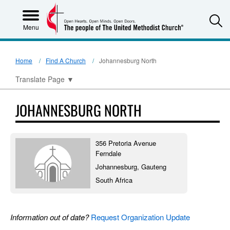
S
Menu
Home
Find A Church
Johannesburg North
Translate Page
▼
JOHANNESBURG NORTH
356 Pretoria Avenue
Ferndale
Johannesburg, Gauteng
South Africa
Information out of date?
Request Organization Update