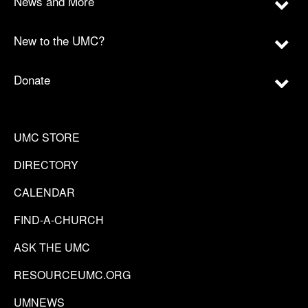
News and More
New to the UMC?
Donate
UMC STORE
DIRECTORY
CALENDAR
FIND-A-CHURCH
ASK THE UMC
RESOURCEUMC.ORG
UMNEWS