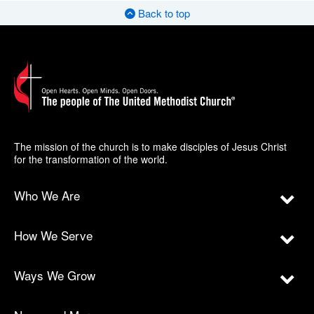
Back to top
The mission of the church is to make disciples of Jesus Christ
for the transformation of the world.
Who We Are
How We Serve
Ways We Grow