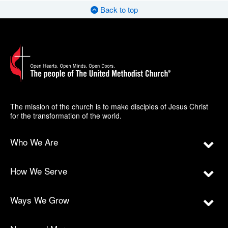
Back to top
The mission of the church is to make disciples of Jesus Christ
for the transformation of the world.
Who We Are
How We Serve
Ways We Grow