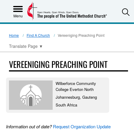
S
Menu
Home
Find A Church
Vereeniging Preaching Point
Translate Page
▼
VEREENIGING PREACHING POINT
Wilberforce Community
College Everton North
Johannesburg, Gauteng
South Africa
Information out of date?
Request Organization Update