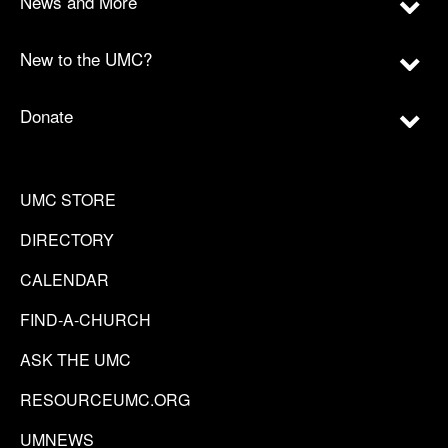
News and More
New to the UMC?
Donate
UMC STORE
DIRECTORY
CALENDAR
FIND-A-CHURCH
ASK THE UMC
RESOURCEUMC.ORG
UMNEWS