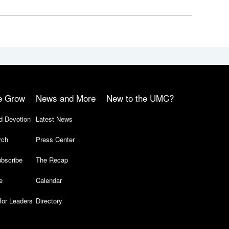
e Grow
News and More
New to the UMC?
d Devotion
Latest News
rch
Press Center
bscribe
The Recap
e
Calendar
for Leaders
Directory