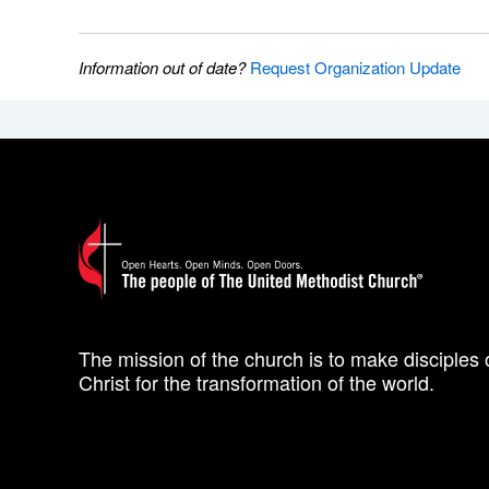
Information out of date?
Request Organization Update
The mission of the church is to make disciples 
Christ for the transformation of the world.