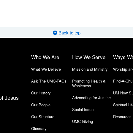
Back to top
Who We Are
How We Serve
Ways W
What We Believe
Mission and Ministry
Worship an
Ask The UMC-FAQs
Promoting Health &
Find-A-Chu
Wholeness
Our History
UM Now Su
of Jesus
Advocating for Justice
Our People
Spiritual Lif
Social Issues
Our Structure
Resources 
UMC Giving
Glossary