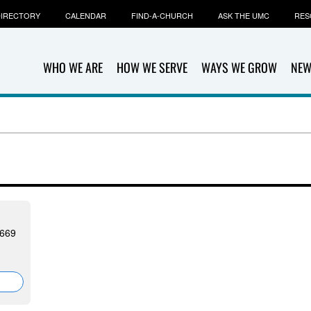
IRECTORY
CALENDAR
FIND-A-CHURCH
ASK THE UMC
RES
WHO WE ARE
HOW WE SERVE
WAYS WE GROW
NEW
9669