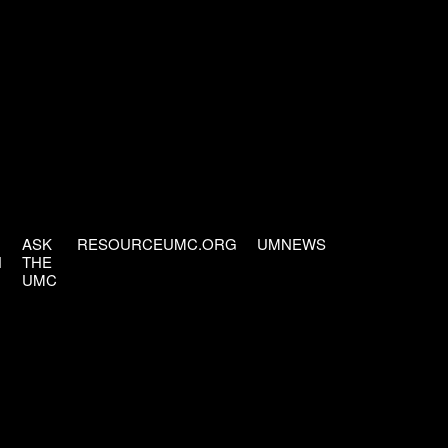
ASK
RESOURCEUMC.ORG
UMNEWS
H
THE
UMC