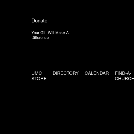
Donate
Your Gift Will Make A
Difference
UMC
DIRECTORY
CALENDAR
FIND-A-
STORE
CHURC