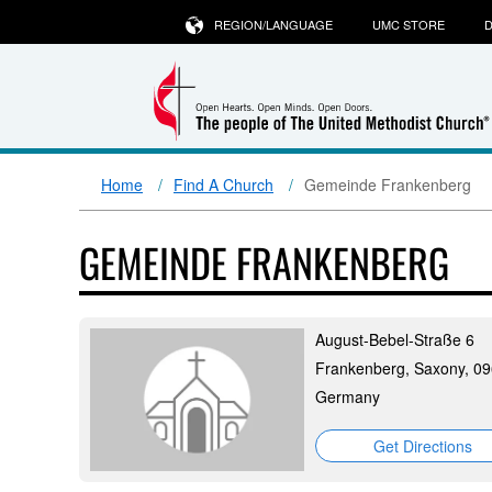
REGION/LANGUAGE
UMC STORE
D
Home
Find A Church
Gemeinde Frankenberg
GEMEINDE FRANKENBERG
August-Bebel-Straße 6
Frankenberg, Saxony, 0
Germany
Get Directions