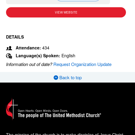
VIEW WEBSITE
DETAILS
Attendance:
434
Language(s) Spoken:
English
Information out of date?
Request Organization Update
Back to top
The mission of the church is to make disciples of Jesus Christ