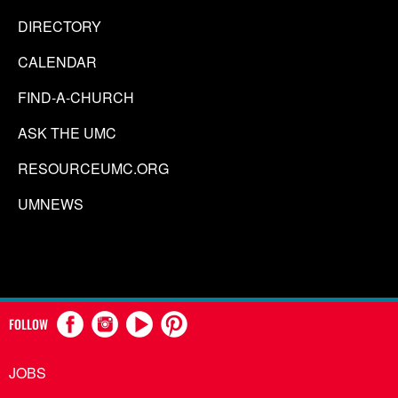
DIRECTORY
CALENDAR
FIND-A-CHURCH
ASK THE UMC
RESOURCEUMC.ORG
UMNEWS
FOLLOW
JOBS