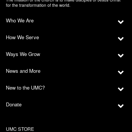
for the transformation of the world.
Who We Are
How We Serve
Ways We Grow
News and More
New to the UMC?
Donate
UMC STORE