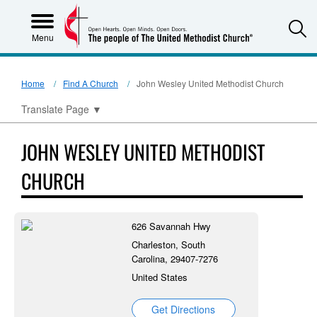
S
Menu
Home
Find A Church
John Wesley United Methodist Church
Translate Page
▼
JOHN WESLEY UNITED METHODIST
CHURCH
626 Savannah Hwy
Charleston, South
Carolina, 29407-7276
United States
Get Directions