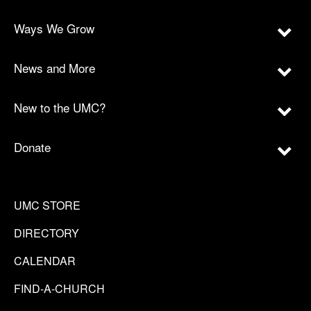
Ways We Grow
News and More
New to the UMC?
Donate
UMC STORE
DIRECTORY
CALENDAR
FIND-A-CHURCH