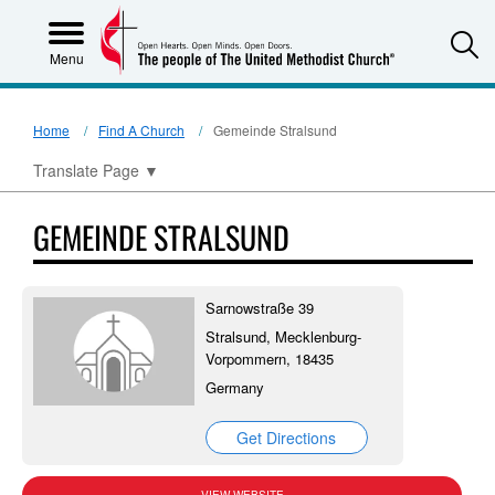
S
Menu
Home
Find A Church
Gemeinde Stralsund
Translate Page
▼
GEMEINDE STRALSUND
Sarnowstraße 39
Stralsund, Mecklenburg-
Vorpommern, 18435
Germany
Get Directions