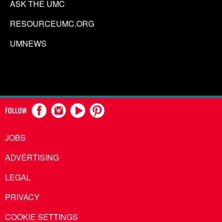
ASK THE UMC
RESOURCEUMC.ORG
UMNEWS
FOLLOW
JOBS
ADVERTISING
LEGAL
PRIVACY
COOKIE SETTINGS