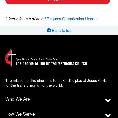
VIEW WEBSITE
Information out of date?
Request Organization Update
Back to top
The mission of the church is to make disciples of Jesus Christ
for the transformation of the world.
Who We Are
How We Serve