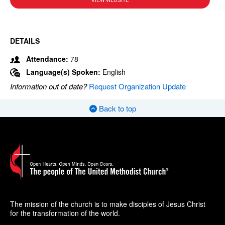
VIEW WEBSITE
DETAILS
Attendance:
78
Language(s) Spoken:
English
Information out of date?
Request Organization Update
Back to top
The mission of the church is to make disciples of Jesus Christ
for the transformation of the world.