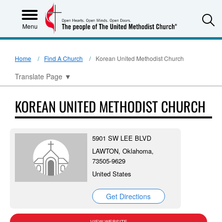
S
Menu
Home
Find A Church
Korean United Methodist Church
Translate Page
▼
KOREAN UNITED METHODIST CHURCH
5901 SW LEE BLVD
LAWTON, Oklahoma,
73505-9629
United States
Get Directions