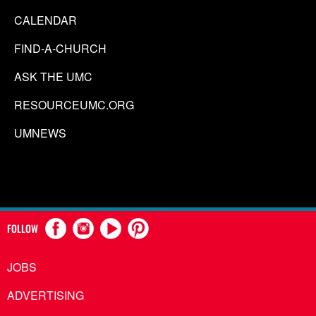
CALENDAR
FIND-A-CHURCH
ASK THE UMC
RESOURCEUMC.ORG
UMNEWS
FOLLOW
JOBS
ADVERTISING