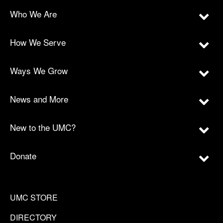
Who We Are
How We Serve
Ways We Grow
News and More
New to the UMC?
Donate
UMC STORE
DIRECTORY