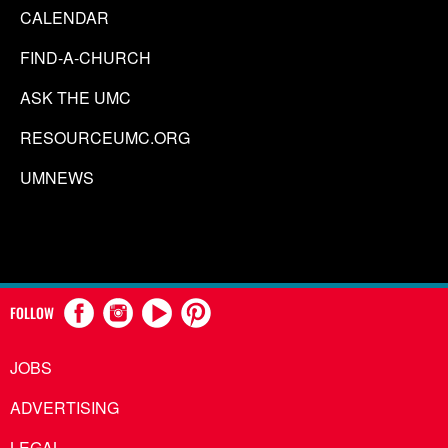
CALENDAR
FIND-A-CHURCH
ASK THE UMC
RESOURCEUMC.ORG
UMNEWS
FOLLOW
JOBS
ADVERTISING
LEGAL