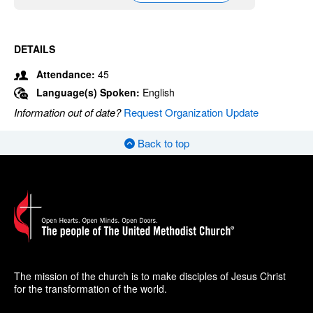
DETAILS
Attendance:
45
Language(s) Spoken:
English
Information out of date?
Request Organization Update
Back to top
The mission of the church is to make disciples of Jesus Christ
for the transformation of the world.