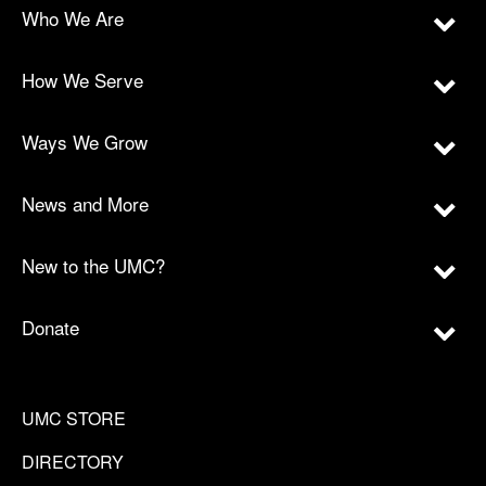
Who We Are
How We Serve
Ways We Grow
News and More
New to the UMC?
Donate
UMC STORE
DIRECTORY