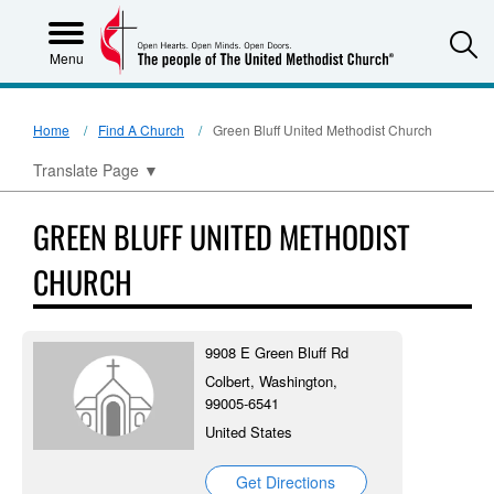
S
Menu
Home
Find A Church
Green Bluff United Methodist Church
Translate Page
▼
GREEN BLUFF UNITED METHODIST
CHURCH
9908 E Green Bluff Rd
Colbert, Washington,
99005-6541
United States
Get Directions