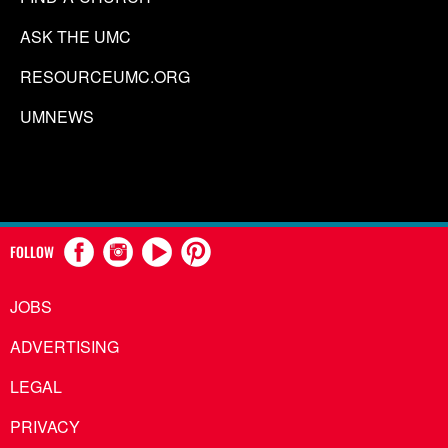
ASK THE UMC
RESOURCEUMC.ORG
UMNEWS
FOLLOW
JOBS
ADVERTISING
LEGAL
PRIVACY