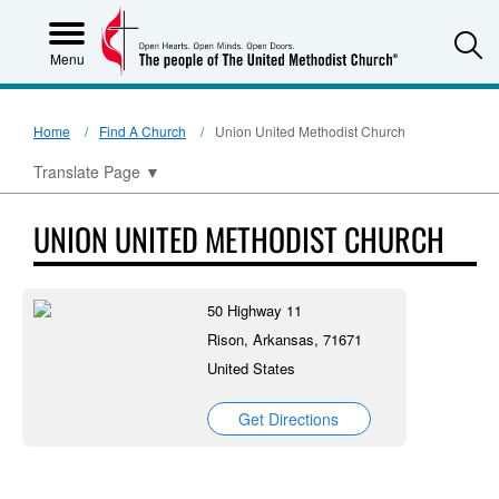
S
Menu
Home
Find A Church
Union United Methodist Church
Translate Page
▼
UNION UNITED METHODIST CHURCH
50 Highway 11
Rison, Arkansas, 71671
United States
Get Directions