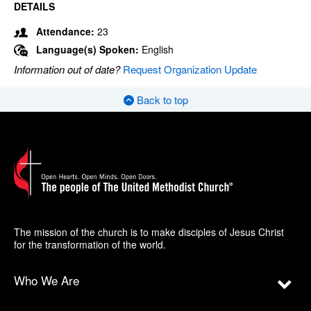
DETAILS
Attendance:
23
Language(s) Spoken:
English
Information out of date?
Request Organization Update
Back to top
The mission of the church is to make disciples of Jesus Christ
for the transformation of the world.
Who We Are