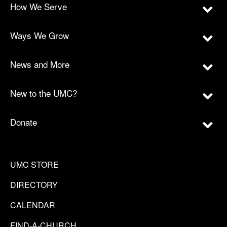
How We Serve
Ways We Grow
News and More
New to the UMC?
Donate
UMC STORE
DIRECTORY
CALENDAR
FIND-A-CHURCH