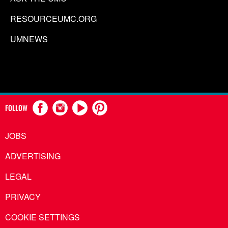
RESOURCEUMC.ORG
UMNEWS
FOLLOW
JOBS
ADVERTISING
LEGAL
PRIVACY
COOKIE SETTINGS