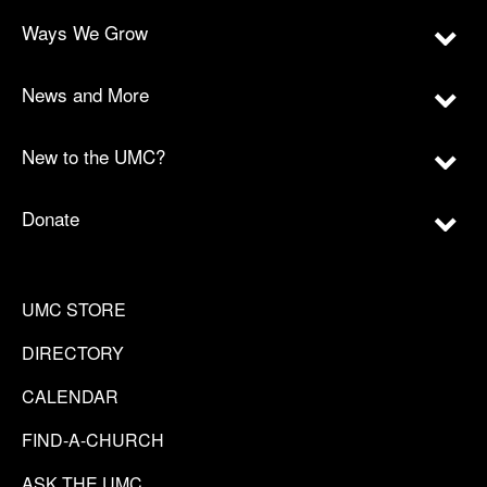
Ways We Grow
News and More
New to the UMC?
Donate
UMC STORE
DIRECTORY
CALENDAR
FIND-A-CHURCH
ASK THE UMC