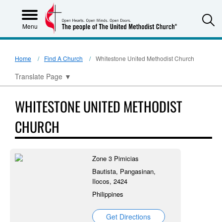
S
Menu
Home
Find A Church
Whitestone United Methodist Church
Translate Page
▼
WHITESTONE UNITED METHODIST
CHURCH
Zone 3 Pimicias
Bautista, Pangasinan,
Ilocos, 2424
Philippines
Get Directions