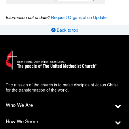
Information out of date?
Request Organization Update
Back to top
The mission of the church is to make disciples of Jesus Christ
for the transformation of the world.
Who We Are
How We Serve