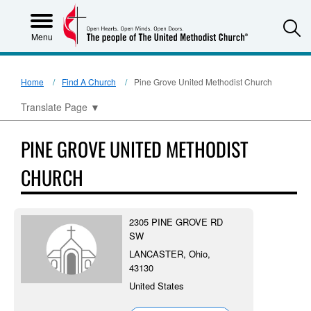
S
Menu
Home
Find A Church
Pine Grove United Methodist Church
Translate Page
▼
PINE GROVE UNITED METHODIST
CHURCH
2305 PINE GROVE RD
SW
LANCASTER, Ohio,
43130
United States