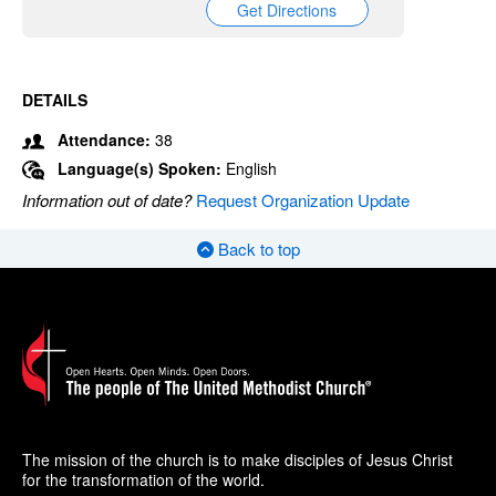
Get Directions
DETAILS
Attendance:
38
Language(s) Spoken:
English
Information out of date?
Request Organization Update
Back to top
The mission of the church is to make disciples of Jesus Christ
for the transformation of the world.