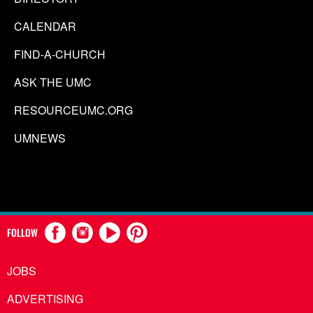
CALENDAR
FIND-A-CHURCH
ASK THE UMC
RESOURCEUMC.ORG
UMNEWS
FOLLOW
JOBS
ADVERTISING