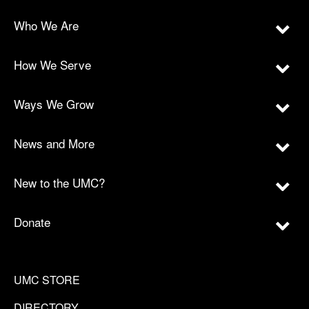
Who We Are
How We Serve
Ways We Grow
News and More
New to the UMC?
Donate
UMC STORE
DIRECTORY