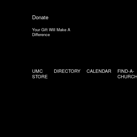
Donate
Your Gift Will Make A
Difference
UMC
DIRECTORY
CALENDAR
FIND-A-
STORE
CHURC