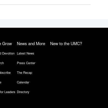
e Grow
News and More
New to the UMC?
d Devotion
Latest News
rch
Press Center
bscribe
The Recap
e
Calendar
for Leaders
Directory