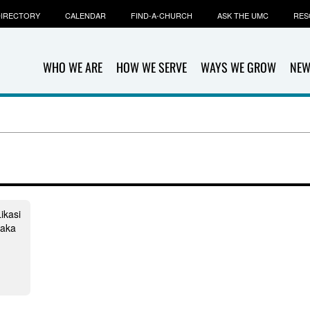
IRECTORY
CALENDAR
FIND-A-CHURCH
ASK THE UMC
RES
WHO WE ARE
HOW WE SERVE
WAYS WE GROW
NEW
ikasi
laka