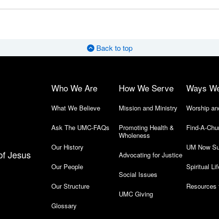
Back to top
Who We Are
How We Serve
Ways W
What We Believe
Mission and Ministry
Worship an
Ask The UMC-FAQs
Promoting Health &
Find-A-Chu
Wholeness
Our History
UM Now Su
of Jesus
Advocating for Justice
Our People
Spiritual Lif
Social Issues
Our Structure
Resources 
UMC Giving
Glossary