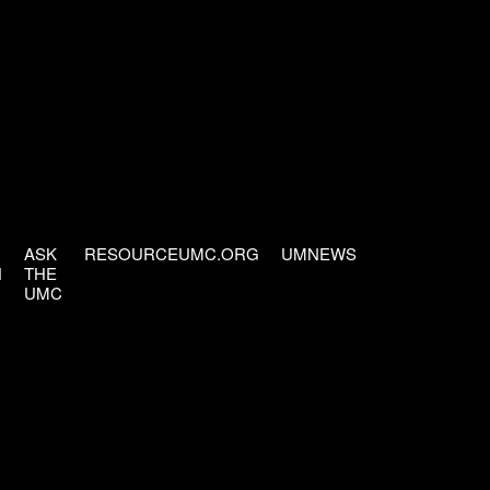
ASK
RESOURCEUMC.ORG
UMNEWS
H
THE
UMC