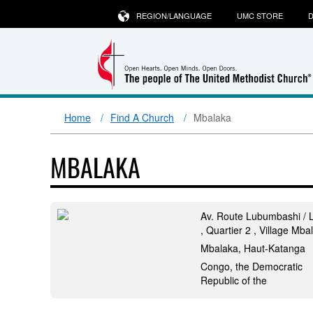
REGION/LANGUAGE
UMC STORE
D
Home
Find A Church
Mbalaka
MBALAKA
Av. Route Lubumbashi / L
, Quartier 2 , Village Mba
Mbalaka, Haut-Katanga
Congo, the Democratic
Republic of the