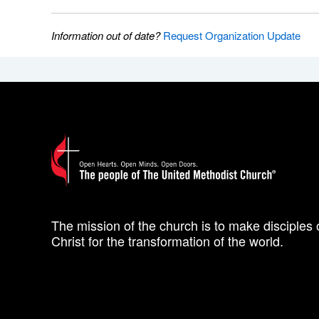
Information out of date?
Request Organization Update
The mission of the church is to make disciples 
Christ for the transformation of the world.