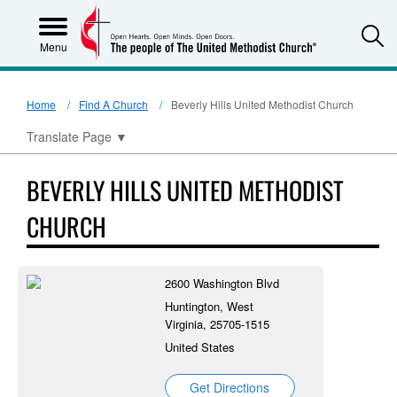
S
Menu
Home
Find A Church
Beverly Hills United Methodist Church
Translate Page
▼
BEVERLY HILLS UNITED METHODIST
CHURCH
2600 Washington Blvd
Huntington, West
Virginia, 25705-1515
United States
Get Directions