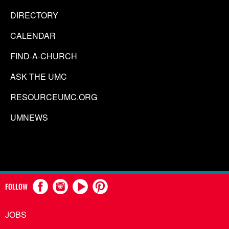
DIRECTORY
CALENDAR
FIND-A-CHURCH
ASK THE UMC
RESOURCEUMC.ORG
UMNEWS
FOLLOW
JOBS