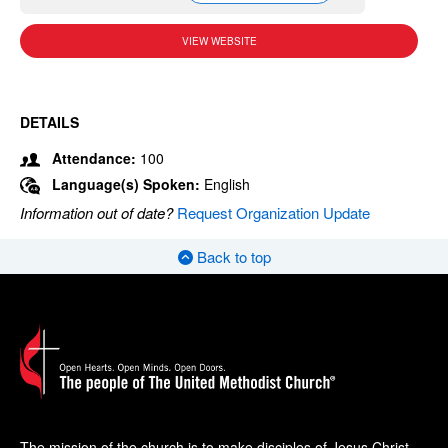
VIEW WEBSITE
DETAILS
Attendance:
100
Language(s) Spoken:
English
Information out of date?
Request Organization Update
Back to top
The mission of the church is to make disciples of Jesus Christ