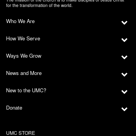
for the transformation of the world.
Who We Are
How We Serve
Ways We Grow
News and More
New to the UMC?
Donate
UMC STORE