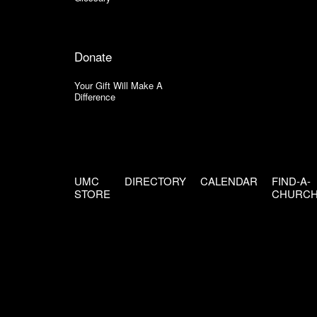
Donate
Your Gift Will Make A
Difference
UMC
DIRECTORY
CALENDAR
FIND-A-
STORE
CHURC