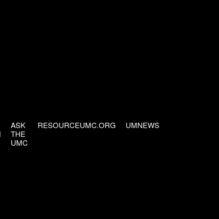
ASK
RESOURCEUMC.ORG
UMNEWS
H
THE
UMC