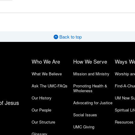
Back to top
Who We Are
How We Serve
Ways W
What We Believe
Mission and Ministry
Worship an
Ask The UMC-FAQs
Promoting Health &
Find-A-Chu
Wholeness
Our History
UM Now Su
of Jesus
Advocating for Justice
Our People
Spiritual Lif
Social Issues
Our Structure
Resources 
UMC Giving
Glossary