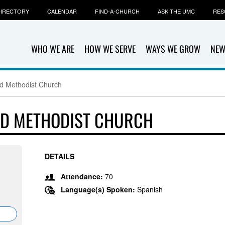
IRECTORY
CALENDAR
FIND-A-CHURCH
ASK THE UMC
RES
WHO WE ARE
HOW WE SERVE
WAYS WE GROW
NEW
d Methodist Church
ED METHODIST CHURCH
DETAILS
Attendance:
70
Language(s) Spoken:
Spanish