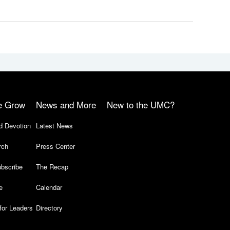
e Grow
News and More
New to the UMC?
d Devotion
Latest News
rch
Press Center
bscribe
The Recap
e
Calendar
for Leaders
Directory