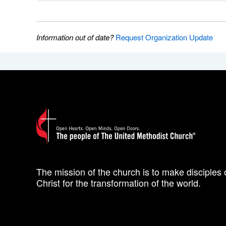
Information out of date?
Request Organization Update
The mission of the church is to make disciples 
Christ for the transformation of the world.