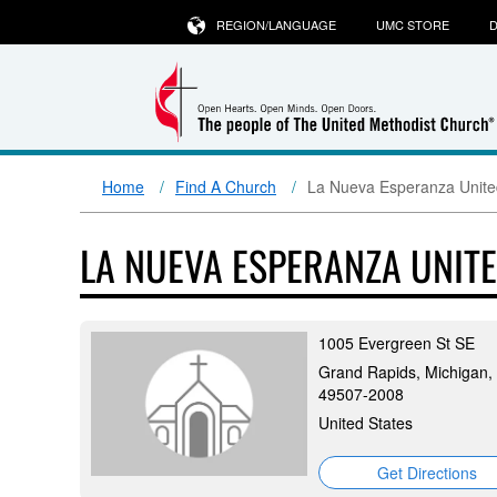
REGION/LANGUAGE
UMC STORE
D
Home
Find A Church
La Nueva Esperanza Unite
LA NUEVA ESPERANZA UNIT
1005 Evergreen St SE
Grand Rapids, Michigan,
49507-2008
United States
Get Directions