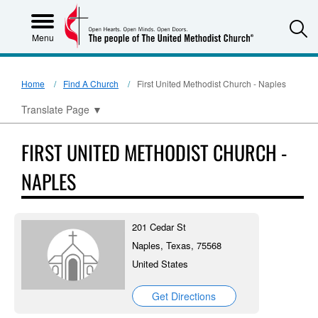
S
Menu
Home
Find A Church
First United Methodist Church - Naples
Translate Page
▼
FIRST UNITED METHODIST CHURCH -
NAPLES
201 Cedar St
Naples, Texas, 75568
United States
Get Directions