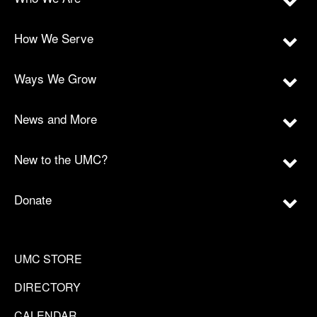
How We Serve
Ways We Grow
News and More
New to the UMC?
Donate
UMC STORE
DIRECTORY
CALENDAR