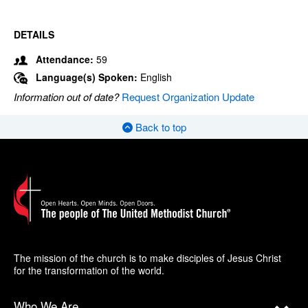
DETAILS
Attendance:
59
Language(s) Spoken:
English
Information out of date?
Request Organization Update
Back to top
The mission of the church is to make disciples of Jesus Christ
for the transformation of the world.
Who We Are