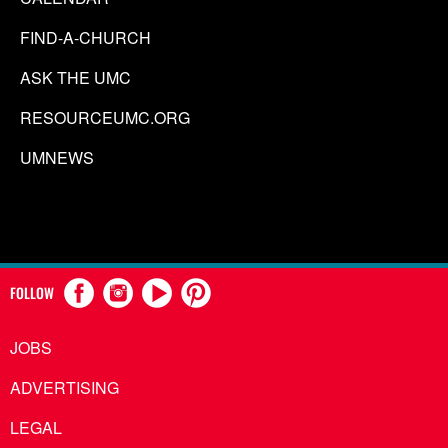
FIND-A-CHURCH
ASK THE UMC
RESOURCEUMC.ORG
UMNEWS
FOLLOW
JOBS
ADVERTISING
LEGAL