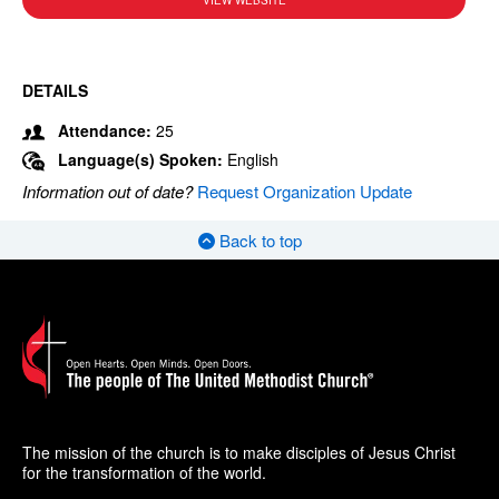
VIEW WEBSITE
DETAILS
Attendance:
25
Language(s) Spoken:
English
Information out of date?
Request Organization Update
Back to top
The mission of the church is to make disciples of Jesus Christ
for the transformation of the world.