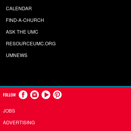
CALENDAR
FIND-A-CHURCH
ASK THE UMC
RESOURCEUMC.ORG
UMNEWS
FOLLOW
JOBS
ADVERTISING