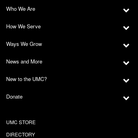
Who We Are
How We Serve
Ways We Grow
News and More
New to the UMC?
Donate
UMC STORE
DIRECTORY