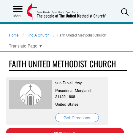
S
Menu
Home
Find A Church
Faith United Methodist Church
Translate Page
▼
FAITH UNITED METHODIST CHURCH
905 Duvall Hwy
Pasadena, Maryland,
21122-1808
United States
Get Directions